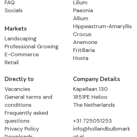
FAQ
Lilium
Socials
Paeonia
Allium
Hippeastrum-Amaryllis
Markets
Crocus
Landscaping
Anemone
Professional Growing
Fritillaria
E-Commerce
Hosta
Retail
Directly to
Company Details
Vacancies
Kapellaan 130
General terms and
1851PE Heiloo
conditions
The Netherlands
Frequently asked
questions
+31 725051253
Privacy Policy
info@hollandbulbmark
Downloads
et.nl