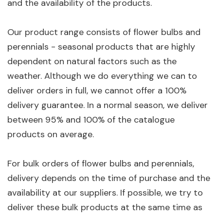
and the availability of the products.
Our product range consists of flower bulbs and
perennials - seasonal products that are highly
dependent on natural factors such as the
weather. Although we do everything we can to
deliver orders in full, we cannot offer a 100%
delivery guarantee. In a normal season, we deliver
between 95% and 100% of the catalogue
products on average.
For bulk orders of flower bulbs and perennials,
delivery depends on the time of purchase and the
availability at our suppliers. If possible, we try to
deliver these bulk products at the same time as