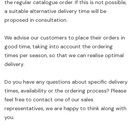
the regular catalogue order. If this is not possible,
a suitable alternative delivery time will be
proposed in consultation.
We advise our customers to place their orders in
good time, taking into account the ordering
times per season, so that we can realise optimal
delivery.
Do you have any questions about specific delivery
times, availability or the ordering process? Please
feel free to contact one of our sales
representatives, we are happy to think along with
you.