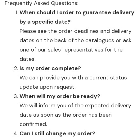
Frequently Asked Questions:
When should I order to guarantee delivery
by a specific date?
Please see the order deadlines and delivery
dates on the back of the catalogues or ask
one of our sales representatives for the
dates.
Is my order complete?
We can provide you with a current status
update upon request.
When will my order be ready?
We will inform you of the expected delivery
date as soon as the order has been
confirmed.
Can I still change my order?