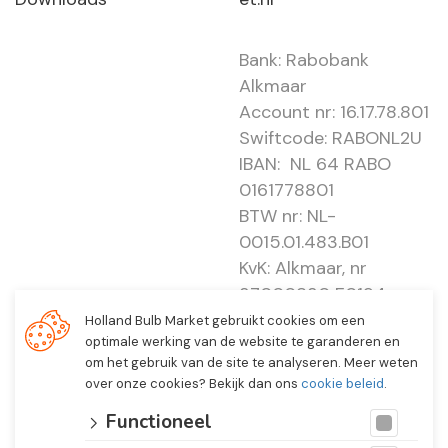
Bank: Rabobank
Alkmaar
Account nr: 16.17.78.801
Swiftcode: RABONL2U
IBAN: NL 64 RABO
0161778801
BTW nr: NL-
0015.01.483.B01
KvK: Alkmaar, nr
37000830 E0194 -
EBO 505
Holland Bulb Market gebruikt cookies om een
optimale werking van de website te garanderen en
om het gebruik van de site te analyseren. Meer weten
over onze cookies? Bekijk dan ons
cookie beleid
.
Functioneel