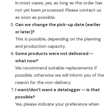
In most cases, yes, as long as the order has
not yet been processed. Please contact us
as soon as possible.
Can we change the pick-up date (earlier
or later)?
This is possible, depending on the planning
and production capacity.
Some products were not delivered —
what now?
We recommend suitable replacements if
possible, otherwise we will inform you of the
reason for the non-delivery.
I want/don't want a datalogger — is that
possible?
Yes, please indicate your preference when