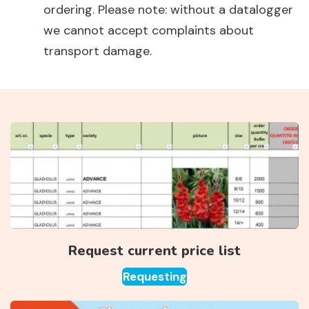
ordering. Please note: without a datalogger
we cannot accept complaints about
transport damage.
Request current price list
Requesting