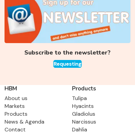
Subscribe to the newsletter?
Requesting
HBM
Products
About us
Tulipa
Markets
Hyacints
Products
Gladiolus
News & Agenda
Narcissus
Contact
Dahlia