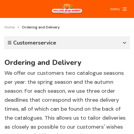
menu
Home
Ordering and Delivery
Customerservice
Ordering and Delivery
We offer our customers two catalogue seasons
per year: the spring season and the autumn
season. For each season, we use three order
deadlines that correspond with three delivery
times, all of which can be found on the back of
the catalogues. This allows us to tailor deliveries
as closely as possible to our customers' wishes