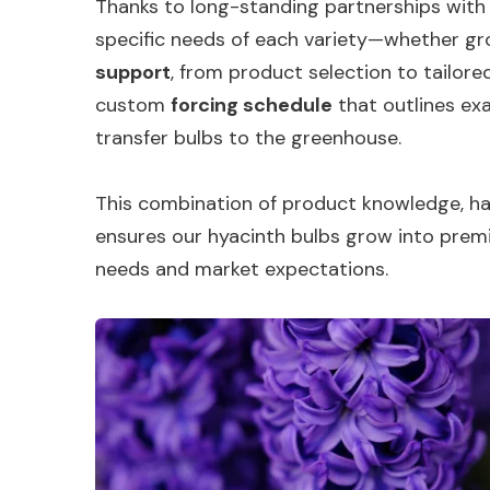
Thanks to long-standing partnerships with
specific needs of each variety—whether gro
support
, from product selection to tailored
custom
forcing schedule
that outlines exa
transfer bulbs to the greenhouse.
This combination of product knowledge, han
ensures our hyacinth bulbs grow into prem
needs and market expectations.