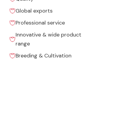
Global exports
Professional service
Innovative & wide product
range
Breeding & Cultivation