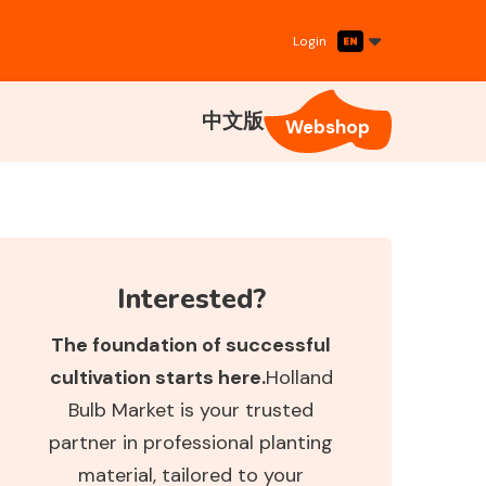
Login
中文版
Webshop
Interested?
The foundation of successful
cultivation starts here.
Holland
Bulb Market is your trusted
partner in professional planting
material, tailored to your