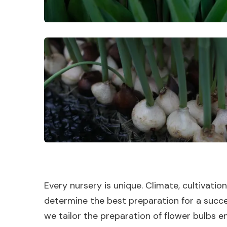
Every nursery is unique. Climate, cultivatio
determine the best preparation for a succe
we tailor the preparation of flower bulbs en