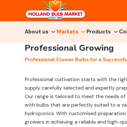
About us
Markets
Products
Co
Professional Growing
Professional Flower Bulbs for a Successful
Professional cultivation starts with the rig
supply carefully selected and expertly pre
Our range is tailored to meet the needs of
with bulbs that are perfectly suited to a va
hydroponics. With customised preparation 
growers in achieving a reliable and high-qua