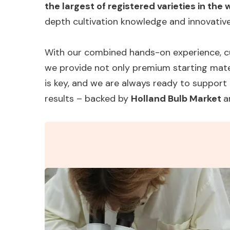
the largest of registered varieties in the 
depth cultivation knowledge and innovative 
With our combined hands-on experience, cu
we provide not only premium starting mate
is key, and we are always ready to support o
results – backed by
Holland Bulb Market
a