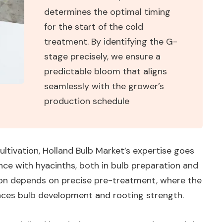
determines the optimal timing
for the start of the cold
treatment. By identifying the G-
stage precisely, we ensure a
predictable bloom that aligns
seamlessly with the grower’s
production schedule
cultivation, Holland Bulb Market’s expertise goes
nce with hyacinths, both in bulb preparation and
tion depends on precise pre-treatment, where the
ences bulb development and rooting strength.