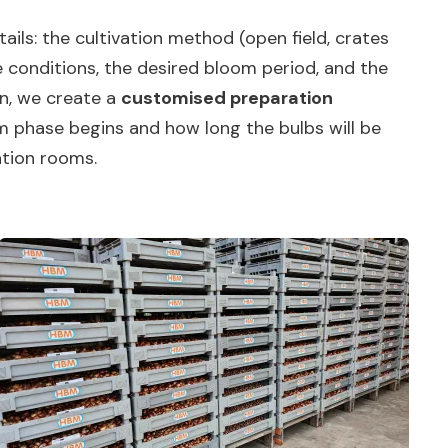
ails: the cultivation method (open field, crates
 conditions, the desired bloom period, and the
on, we create a
customised preparation
rm phase begins and how long the bulbs will be
ation rooms.