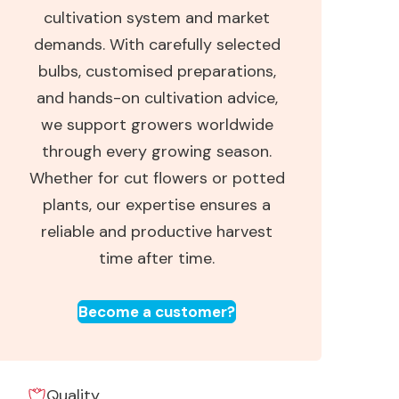
cultivation system and market
demands. With carefully selected
bulbs, customised preparations,
and hands-on cultivation advice,
we support growers worldwide
through every growing season.
Whether for cut flowers or potted
plants, our expertise ensures a
reliable and productive harvest
time after time.
Become a customer?
Quality