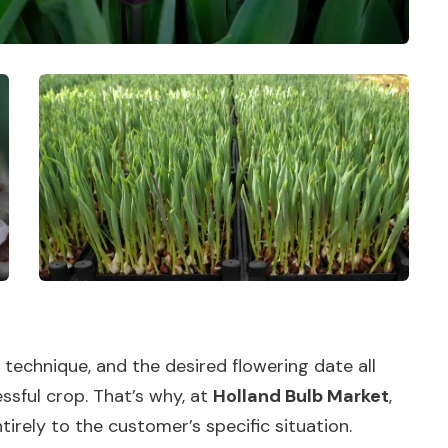
n technique, and the desired flowering date all
ssful crop. That’s why, at
Holland Bulb Market
,
tirely to the customer’s specific situation.