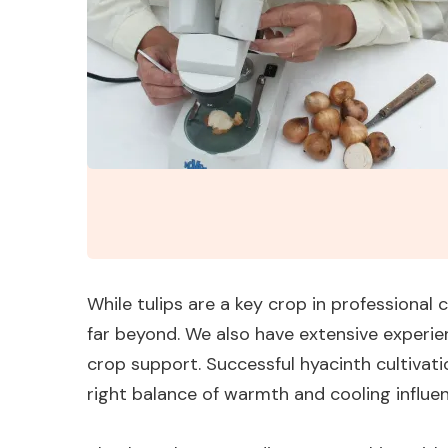
While tulips are a key crop in professional 
far beyond. We also have extensive experie
crop support. Successful hyacinth cultiva
right balance of warmth and cooling influ