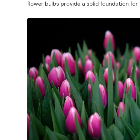
flower bulbs provide a solid foundation for