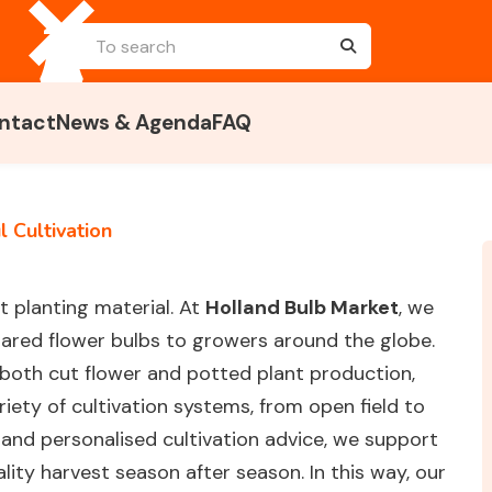
ntact
News & Agenda
FAQ
 Cultivation
ht planting material. At
Holland Bulb Market
, we
pared flower bulbs to growers around the globe.
 both cut flower and potted plant production,
riety of cultivation systems, from open field to
and personalised cultivation advice, we support
lity harvest season after season. In this way, our