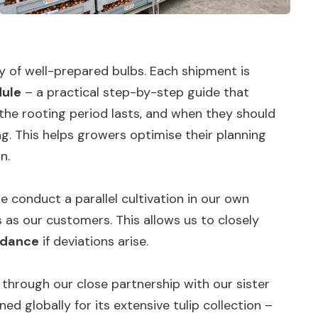
y of well-prepared bulbs. Each shipment is
dule
– a practical step-by-step guide that
 the rooting period lasts, and when they should
g. This helps growers optimise their planning
n.
e conduct a parallel cultivation in our own
as our customers. This allows us to closely
idance
if deviations arise.
 through our close partnership with our sister
ned globally for its extensive tulip collection –