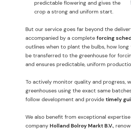
predictable flowering and gives the
crop a strong and uniform start.
But our service goes far beyond the deliver
accompanied by a complete
forcing sche
outlines when to plant the bulbs, how long
be transferred to the greenhouse for forcin
and ensures predictable, uniform productio
To actively monitor quality and progress, w
greenhouses using the exact same batches 
follow development and provide
timely gu
We also benefit from exceptional expertise
company
Holland Bolroy Markt B.V.
, renow