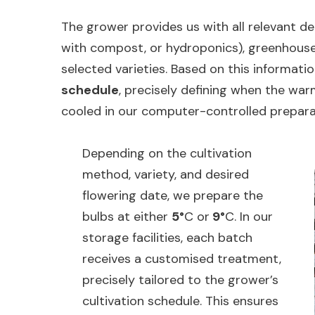
The grower provides us with all relevant det
with compost, or hydroponics), greenhouse
selected varieties. Based on this informati
schedule
, precisely defining when the wa
cooled in our computer-controlled prepar
Depending on the cultivation
method, variety, and desired
flowering date, we prepare the
bulbs at either
5°
C or
9°
C. In our
storage facilities, each batch
receives a customised treatment,
precisely tailored to the grower’s
cultivation schedule. This ensures