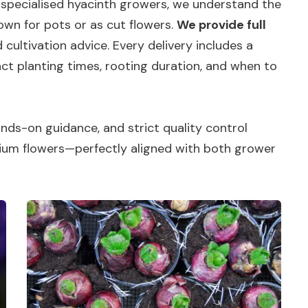
 specialised hyacinth growers, we understand the
wn for pots or as cut flowers.
We provide full
 cultivation advice. Every delivery includes a
ct planting times, rooting duration, and when to
ds-on guidance, and strict quality control
ium flowers—perfectly aligned with both grower