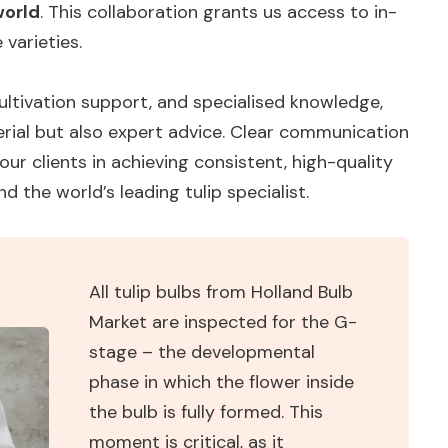
world
. This collaboration grants us access to in-
varieties.
ltivation support, and specialised knowledge,
rial but also expert advice. Clear communication
ur clients in achieving consistent, high-quality
nd the world’s leading tulip specialist.
All tulip bulbs from Holland Bulb
Market are inspected for the G-
stage – the developmental
phase in which the flower inside
the bulb is fully formed. This
moment is critical, as it