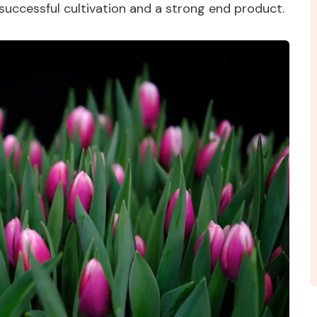
 successful cultivation and a strong end product.