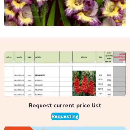
Request current price list
Requesting