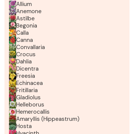
Allium
Anemone
Astilbe
Begonia
Calla
Canna
Convallaria
Crocus
Dahlia
Dicentra
Freesia
Echinacea
Fritillaria
Gladiolus
Helleborus
Hemerocallis
Amaryllis (Hippeastrum)
Hosta
Hyacinth