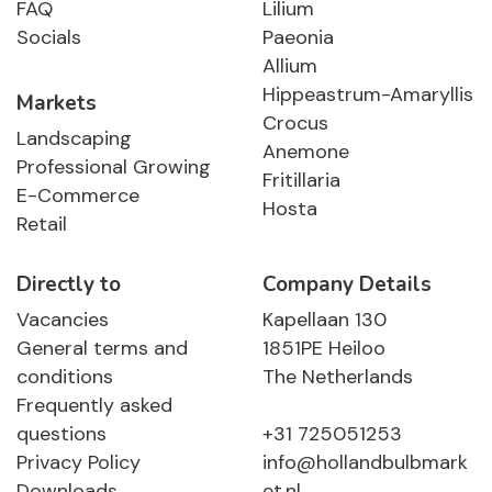
FAQ
Lilium
Socials
Paeonia
Allium
Hippeastrum-Amaryllis
Markets
Crocus
Landscaping
Anemone
Professional Growing
Fritillaria
E-Commerce
Hosta
Retail
Directly to
Company Details
Vacancies
Kapellaan 130
General terms and
1851PE Heiloo
conditions
The Netherlands
Frequently asked
questions
+31 725051253
Privacy Policy
info@hollandbulbmark
Downloads
et.nl