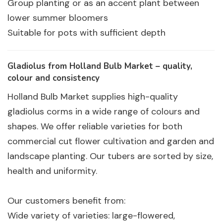
Group planting or as an accent plant between
lower summer bloomers
Suitable for pots with sufficient depth
Gladiolus from Holland Bulb Market – quality,
colour and consistency
Holland Bulb Market supplies high-quality
gladiolus corms in a wide range of colours and
shapes. We offer reliable varieties for both
commercial cut flower cultivation and garden and
landscape planting. Our tubers are sorted by size,
health and uniformity.
Our customers benefit from:
Wide variety of varieties: large-flowered,