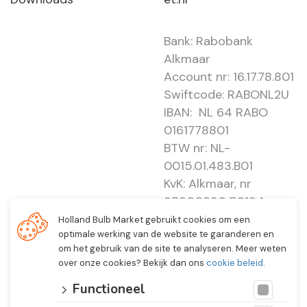
Bank: Rabobank
Alkmaar
Account nr: 16.17.78.801
Swiftcode: RABONL2U
IBAN: NL 64 RABO
0161778801
BTW nr: NL-
0015.01.483.B01
KvK: Alkmaar, nr
37000830 E0194 -
EBO 505
Holland Bulb Market gebruikt cookies om een
optimale werking van de website te garanderen en
om het gebruik van de site te analyseren. Meer weten
over onze cookies? Bekijk dan ons
cookie beleid
.
Functioneel