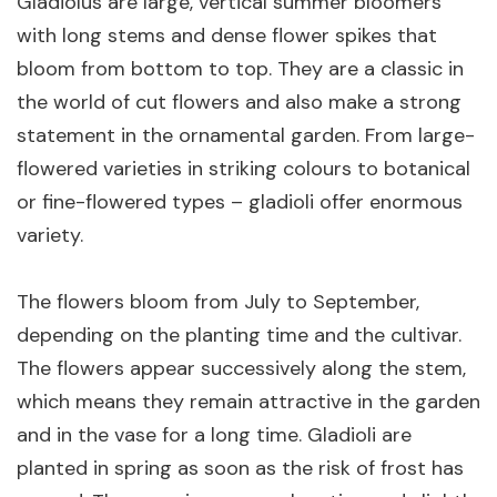
Gladiolus are large, vertical summer bloomers
with long stems and dense flower spikes that
bloom from bottom to top. They are a classic in
the world of cut flowers and also make a strong
statement in the ornamental garden. From large-
flowered varieties in striking colours to botanical
or fine-flowered types – gladioli offer enormous
variety.
The flowers bloom from July to September,
depending on the planting time and the cultivar.
The flowers appear successively along the stem,
which means they remain attractive in the garden
and in the vase for a long time. Gladioli are
planted in spring as soon as the risk of frost has