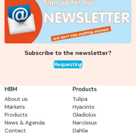
Subscribe to the newsletter?
Requesting
HBM
Products
About us
Tulipa
Markets
Hyacints
Products
Gladiolus
News & Agenda
Narcissus
Contact
Dahlia