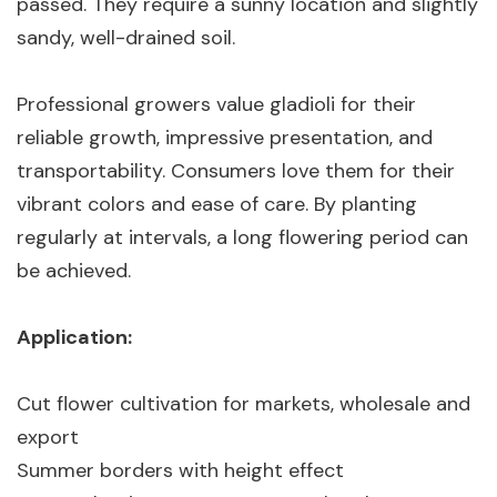
passed. They require a sunny location and slightly
sandy, well-drained soil.
Professional growers value gladioli for their
reliable growth, impressive presentation, and
transportability. Consumers love them for their
vibrant colors and ease of care. By planting
regularly at intervals, a long flowering period can
be achieved.
Application:
Cut flower cultivation for markets, wholesale and
export
Summer borders with height effect