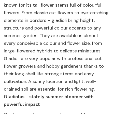
known for its tall flower stems full of colourful
flowers. From classic cut flowers to eye-catching
elements in borders – gladioli bring height,
structure and powerful colour accents to any
summer garden. They are available in almost
every conceivable colour and flower size, from
large-flowered hybrids to delicate miniatures.
Gladioli are very popular with professional cut
flower growers and hobby gardeners thanks to
their long shelf life, strong stems and easy
cultivation. A sunny location and light, well-
drained soil are essential for rich flowering.
Gladiolus – stately summer bloomer with
powerful impact