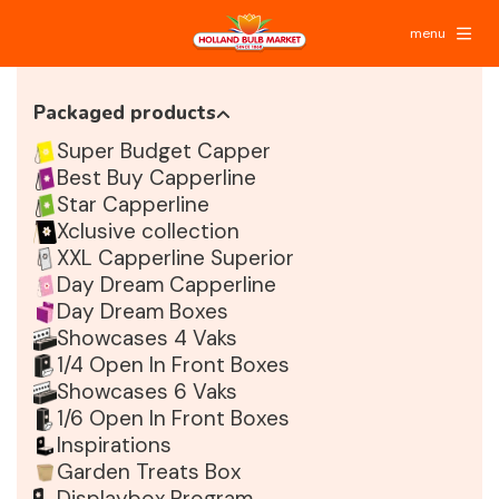
menu
Packaged products
Super Budget Capper
Best Buy Capperline
Star Capperline
Xclusive collection
XXL Capperline Superior
Day Dream Capperline
Day Dream Boxes
Showcases 4 Vaks
1/4 Open In Front Boxes
Showcases 6 Vaks
1/6 Open In Front Boxes
Inspirations
Garden Treats Box
Displaybox Program