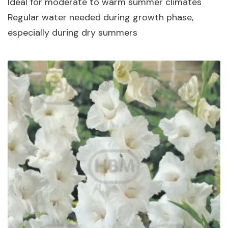
Ideal for moderate to warm summer climates
Regular water needed during growth phase,
especially during dry summers