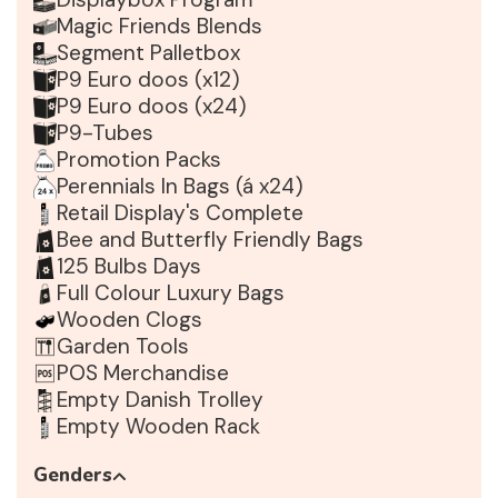
Magic Friends Blends
Segment Palletbox
P9 Euro doos (x12)
P9 Euro doos (x24)
P9-Tubes
Promotion Packs
Perennials In Bags (á x24)
Retail Display's Complete
Bee and Butterfly Friendly Bags
125 Bulbs Days
Full Colour Luxury Bags
Wooden Clogs
Garden Tools
POS Merchandise
Empty Danish Trolley
Empty Wooden Rack
Genders