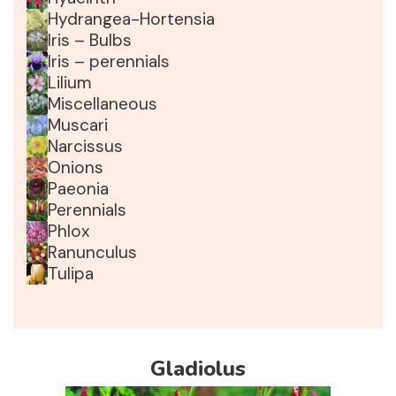
Hydrangea-Hortensia
Iris – Bulbs
Iris – perennials
Lilium
Miscellaneous
Muscari
Narcissus
Onions
Paeonia
Perennials
Phlox
Ranunculus
Tulipa
Gladiolus