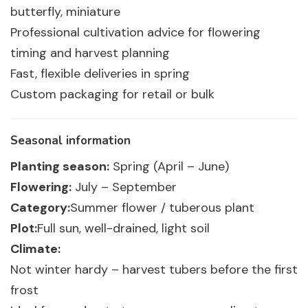
butterfly, miniature
Professional cultivation advice for flowering
timing and harvest planning
Fast, flexible deliveries in spring
Custom packaging for retail or bulk
Seasonal information
Planting season:
Spring (April – June)
Flowering:
July – September
Category:
Summer flower / tuberous plant
Plot:
Full sun, well-drained, light soil
Climate:
Not winter hardy – harvest tubers before the first
frost