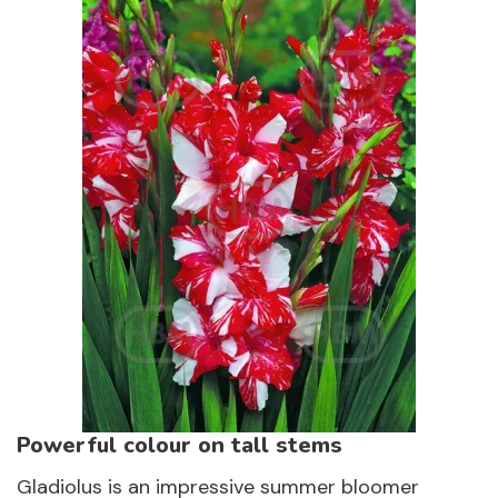
Powerful colour on tall stems
Gladiolus is an impressive summer bloomer