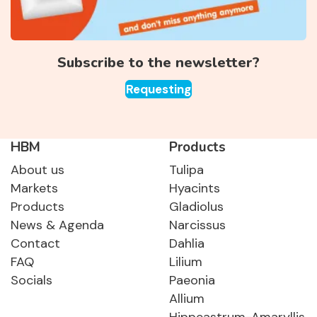
Subscribe to the newsletter?
Requesting
HBM
Products
About us
Tulipa
Markets
Hyacints
Products
Gladiolus
News & Agenda
Narcissus
Contact
Dahlia
FAQ
Lilium
Socials
Paeonia
Allium