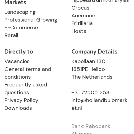
Hippeastrum-Amaryllis
Markets
Crocus
Landscaping
Anemone
Professional Growing
Fritillaria
E-Commerce
Hosta
Retail
Directly to
Company Details
Vacancies
Kapellaan 130
General terms and
1851PE Heiloo
conditions
The Netherlands
Frequently asked
questions
+31 725051253
Privacy Policy
info@hollandbulbmark
Downloads
et.nl
Bank: Rabobank