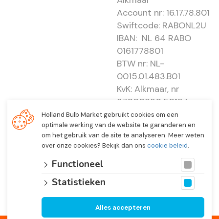
Alkmaar
Account nr: 16.17.78.801
Swiftcode: RABONL2U
IBAN: NL 64 RABO
0161778801
BTW nr: NL-
0015.01.483.B01
KvK: Alkmaar, nr
37000830 E0194 -
EBO 505
Holland Bulb Market gebruikt cookies om een
optimale werking van de website te garanderen en
om het gebruik van de site te analyseren. Meer weten
over onze cookies? Bekijk dan ons
cookie beleid
.
Functioneel
Statistieken
Alles accepteren