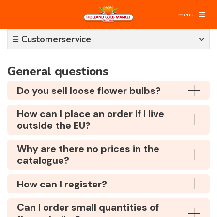
menu
Customerservice
General questions
Do you sell loose flower bulbs?
How can I place an order if I live
outside the EU?
Why are there no prices in the
catalogue?
How can I register?
Can I order small quantities of