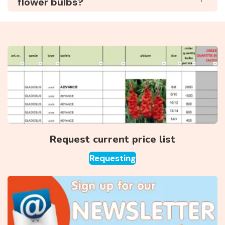
flower bulbs?
Request current price list
Requesting