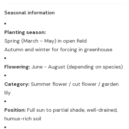
Seasonal information
Planting season:
Spring (March – May) in open field
Autumn and winter for forcing in greenhouse
Flowering:
June - August (depending on species)
Category:
Summer flower / cut flower / garden
lily
Position:
Full sun to partial shade, well-drained,
humus-rich soil