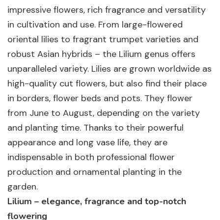
impressive flowers, rich fragrance and versatility
in cultivation and use. From large-flowered
oriental lilies to fragrant trumpet varieties and
robust Asian hybrids – the Lilium genus offers
unparalleled variety. Lilies are grown worldwide as
high-quality cut flowers, but also find their place
in borders, flower beds and pots. They flower
from June to August, depending on the variety
and planting time. Thanks to their powerful
appearance and long vase life, they are
indispensable in both professional flower
production and ornamental planting in the
garden.
Lilium – elegance, fragrance and top-notch
flowering