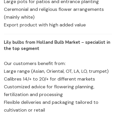
Large pots for patios and entrance planting
Ceremonial and religious flower arrangements
(mainly white)
Export product with high added value
Lily bulbs from Holland Bulb Market – specialist in
the top segment
Our customers benefit from:
Large range (Asian, Oriental, OT, LA, LO, trumpet)
Calibres 14/+ to 20/+ for different markets
Customized advice for flowering planning,
fertilization and processing
Flexible deliveries and packaging tailored to
cultivation or retail