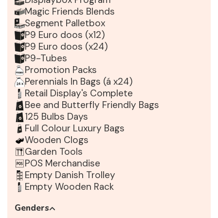
Magic Friends Blends
Segment Palletbox
P9 Euro doos (x12)
P9 Euro doos (x24)
P9-Tubes
Promotion Packs
Perennials In Bags (á x24)
Retail Display's Complete
Bee and Butterfly Friendly Bags
125 Bulbs Days
Full Colour Luxury Bags
Wooden Clogs
Garden Tools
POS Merchandise
Empty Danish Trolley
Empty Wooden Rack
Genders