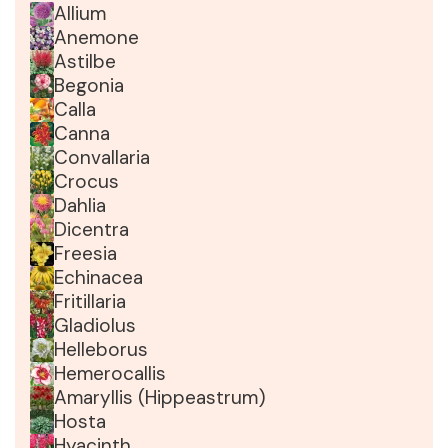
Allium
Anemone
Astilbe
Begonia
Calla
Canna
Convallaria
Crocus
Dahlia
Dicentra
Freesia
Echinacea
Fritillaria
Gladiolus
Helleborus
Hemerocallis
Amaryllis (Hippeastrum)
Hosta
Hyacinth