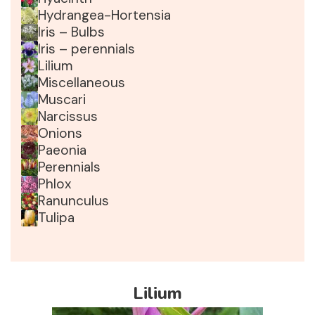
Hydrangea-Hortensia
Iris – Bulbs
Iris – perennials
Lilium
Miscellaneous
Muscari
Narcissus
Onions
Paeonia
Perennials
Phlox
Ranunculus
Tulipa
Lilium