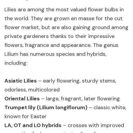
Lilies are among the most valued flower bulbs in
the world. They are grown en masse for the cut
flower market, but are also gaining ground among
private gardeners thanks to their impressive
flowers, fragrance and appearance. The genus
Lilium has numerous species and hybrids,
including:
Asiatic Lilies
– early flowering, sturdy stems,
odorless, multicolored
Oriental Lilies
– large, fragrant, later flowering
Trumpet lily (Lilium longiflorum)
– classic white,
known for Easter
LA, OT and LO hybrids
– crosses with improved