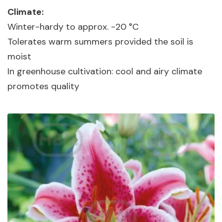
Climate:
Winter-hardy to approx. -20 °C
Tolerates warm summers provided the soil is
moist
In greenhouse cultivation: cool and airy climate
promotes quality