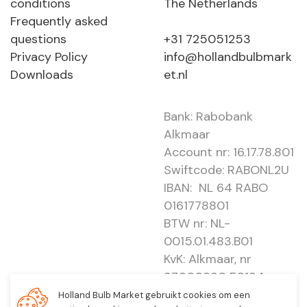
conditions
The Netherlands
Frequently asked
questions
+31 725051253
Privacy Policy
info@hollandbulbmark
Downloads
et.nl
Bank: Rabobank
Alkmaar
Account nr: 16.17.78.801
Swiftcode: RABONL2U
IBAN: NL 64 RABO
0161778801
BTW nr: NL-
0015.01.483.B01
KvK: Alkmaar, nr
37000830 E0194 -
EBO 505
Holland Bulb Market gebruikt cookies om een