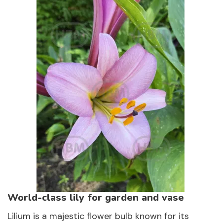
World-class lily for garden and vase
Lilium is a majestic flower bulb known for its