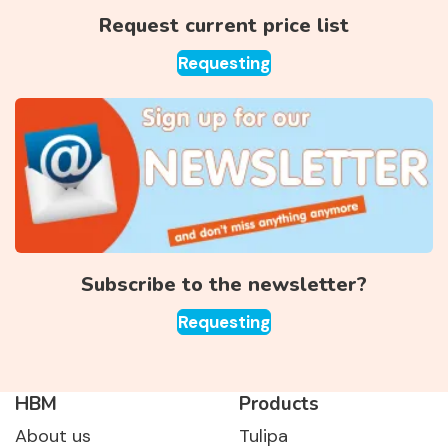
Request current price list
Requesting
Subscribe to the newsletter?
Requesting
HBM
Products
About us
Tulipa