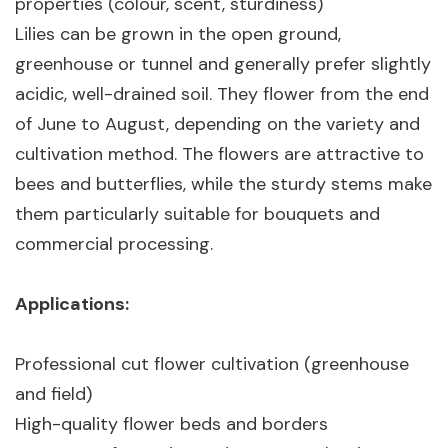
properties (colour, scent, sturdiness)
Lilies can be grown in the open ground,
greenhouse or tunnel and generally prefer slightly
acidic, well-drained soil. They flower from the end
of June to August, depending on the variety and
cultivation method. The flowers are attractive to
bees and butterflies, while the sturdy stems make
them particularly suitable for bouquets and
commercial processing.
Applications:
Professional cut flower cultivation (greenhouse
and field)
High-quality flower beds and borders