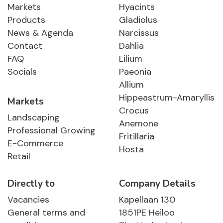
Markets
Hyacints
Products
Gladiolus
News & Agenda
Narcissus
Contact
Dahlia
FAQ
Lilium
Socials
Paeonia
Allium
Hippeastrum-Amaryllis
Markets
Crocus
Landscaping
Anemone
Professional Growing
Fritillaria
E-Commerce
Hosta
Retail
Directly to
Company Details
Vacancies
Kapellaan 130
General terms and
1851PE Heiloo