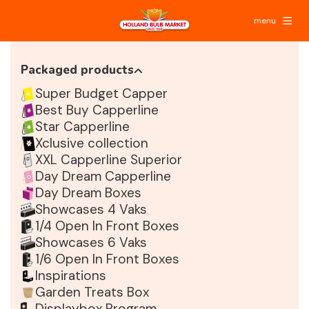
menu
Packaged products
Super Budget Capper
Best Buy Capperline
Star Capperline
Xclusive collection
XXL Capperline Superior
Day Dream Capperline
Day Dream Boxes
Showcases 4 Vaks
1/4 Open In Front Boxes
Showcases 6 Vaks
1/6 Open In Front Boxes
Inspirations
Garden Treats Box
Displaybox Program