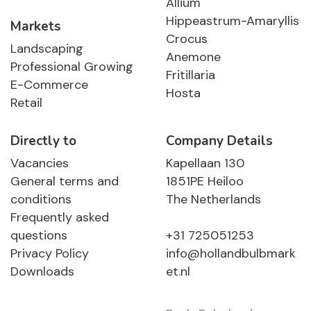
Allium
Hippeastrum-Amaryllis
Markets
Crocus
Landscaping
Anemone
Professional Growing
Fritillaria
E-Commerce
Hosta
Retail
Directly to
Company Details
Vacancies
Kapellaan 130
General terms and
1851PE Heiloo
conditions
The Netherlands
Frequently asked
questions
+31 725051253
Privacy Policy
info@hollandbulbmark
Downloads
et.nl