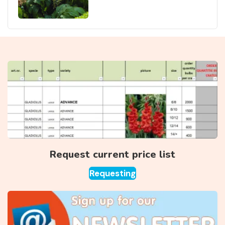
Request current price list
Requesting