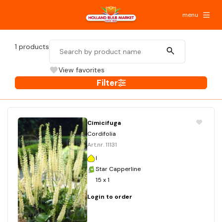
menu
1
products
View favorites
Filter
Cimicifuga
Cordifolia
Art.nr. 11131
I
Star Capperline
15 x 1
Login to order