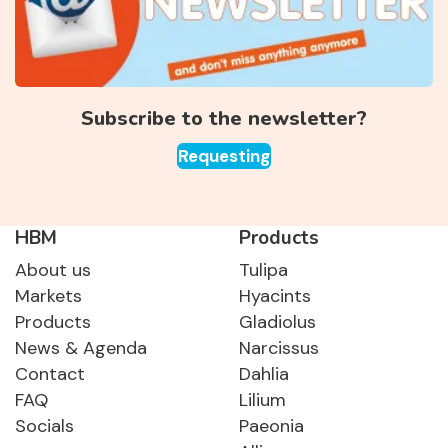
Subscribe to the newsletter?
Requesting
HBM
Products
About us
Tulipa
Markets
Hyacints
Products
Gladiolus
News & Agenda
Narcissus
Contact
Dahlia
FAQ
Lilium
Socials
Paeonia