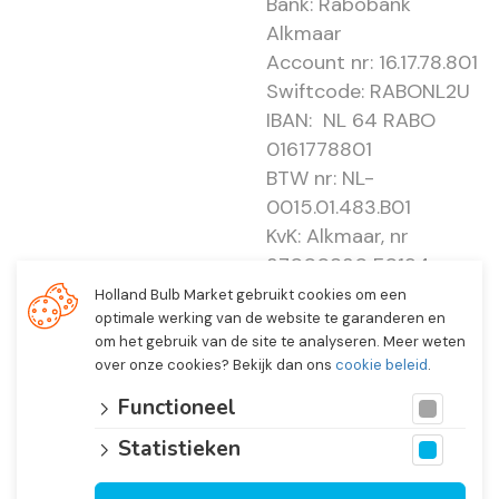
Bank: Rabobank
Alkmaar
Account nr: 16.17.78.801
Swiftcode: RABONL2U
IBAN: NL 64 RABO
0161778801
BTW nr: NL-
0015.01.483.B01
KvK: Alkmaar, nr
37000830 E0194 -
EBO 505
Holland Bulb Market gebruikt cookies om een
optimale werking van de website te garanderen en
om het gebruik van de site te analyseren. Meer weten
over onze cookies? Bekijk dan ons
cookie beleid
.
Functioneel
Statistieken