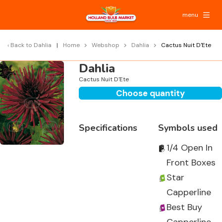
menu
Back to
Dahlia
Home
Webshop
Dahlia
Cactus Nuit D'Ete
Dahlia
Cactus Nuit D'Ete
Choose quantity
Specifications
Symbols used
1/4 Open In
Front Boxes
Star
Capperline
Best Buy