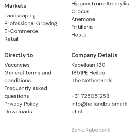
Hippeastrum-Amaryllis
Markets
Crocus
Landscaping
Anemone
Professional Growing
Fritillaria
E-Commerce
Hosta
Retail
Directly to
Company Details
Vacancies
Kapellaan 130
General terms and
1851PE Heiloo
conditions
The Netherlands
Frequently asked
questions
+31 725051253
Privacy Policy
info@hollandbulbmark
Downloads
et.nl
Bank: Rabobank