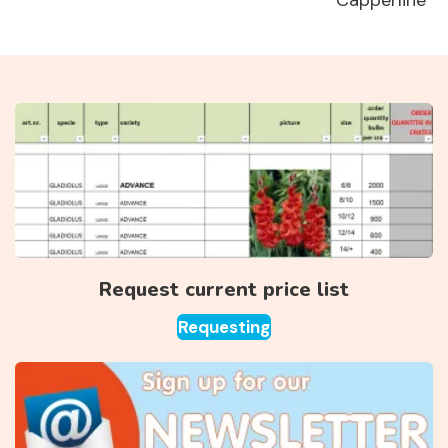
Capperline
Request current price list
Requesting