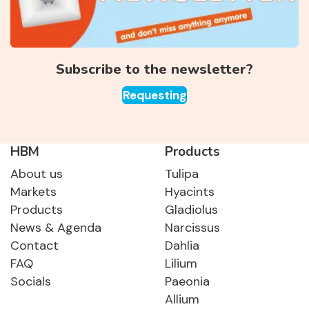
Subscribe to the newsletter?
Requesting
HBM
Products
About us
Tulipa
Markets
Hyacints
Products
Gladiolus
News & Agenda
Narcissus
Contact
Dahlia
FAQ
Lilium
Socials
Paeonia
Allium