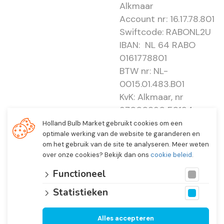
Alkmaar
Account nr: 16.17.78.801
Swiftcode: RABONL2U
IBAN: NL 64 RABO
0161778801
BTW nr: NL-
0015.01.483.B01
KvK: Alkmaar, nr
37000830 E0194 -
EBO 505
Holland Bulb Market gebruikt cookies om een
optimale werking van de website te garanderen en
om het gebruik van de site te analyseren. Meer weten
over onze cookies? Bekijk dan ons
cookie beleid
.
Functioneel
Statistieken
Alles accepteren