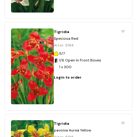
Tigridia
Speciosa Red
Art.nr. 5194
5/7
1/6 Open In Front Boxes
1 x 300
Login to order
Tigridia
pavonia Aurea Yellow