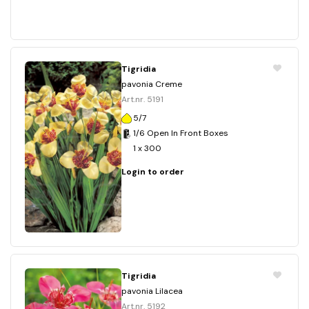
Tigridia
pavonia Creme
Art.nr. 5191
5/7
1/6 Open In Front Boxes
1 x 300
Login to order
Tigridia
pavonia Lilacea
Art.nr. 5192