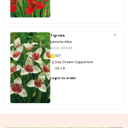
Tigridia
pavonia Alba
Art.nr. 90548
5/7
Day Dream Capperline
25 x 8
Login to order