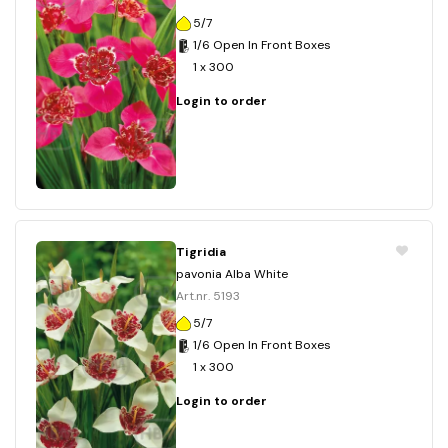
5/7
1/6 Open In Front Boxes
1 x 300
Login to order
Tigridia
pavonia Alba White
Art.nr. 5193
5/7
1/6 Open In Front Boxes
1 x 300
Login to order