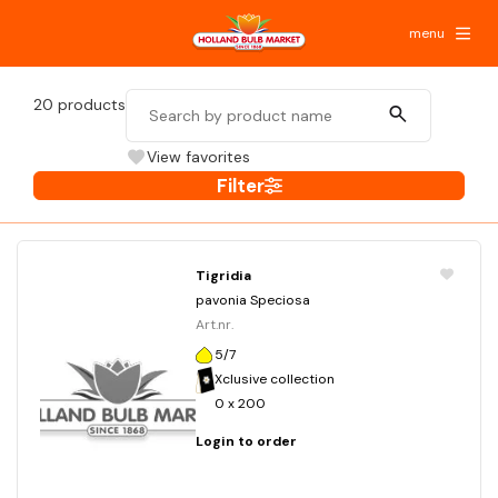
menu
20
products
View favorites
Filter
Tigridia
pavonia Speciosa
Art.nr.
5/7
Xclusive collection
0 x 200
Login to order