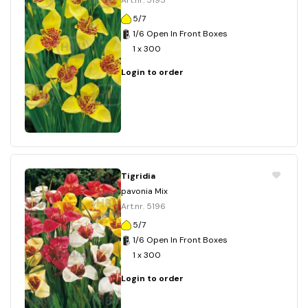
Art.nr. 5195
5/7
1/6 Open In Front Boxes
1 x 300
Login to order
Tigridia
pavonia Mix
Art.nr. 5196
5/7
1/6 Open In Front Boxes
1 x 300
Login to order