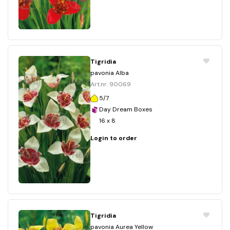
Tigridia
pavonia Alba
Art.nr. 90069
5/7
Day Dream Boxes
16 x 8
Login to order
Tigridia
pavonia Aurea Yellow