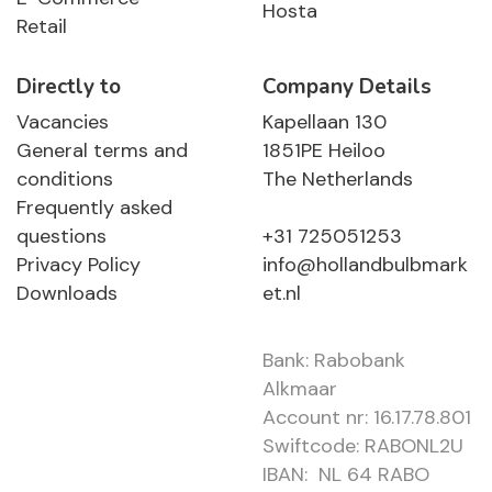
Hosta
Retail
Directly to
Company Details
Vacancies
Kapellaan 130
General terms and
1851PE Heiloo
conditions
The Netherlands
Frequently asked
questions
+31 725051253
Privacy Policy
info@hollandbulbmark
Downloads
et.nl
Bank: Rabobank
Alkmaar
Account nr: 16.17.78.801
Swiftcode: RABONL2U
IBAN: NL 64 RABO