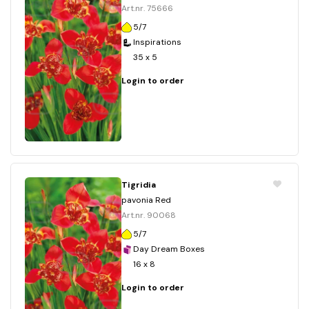
Art.nr. 75666
5/7
Inspirations
35 x 5
Login to order
Tigridia
pavonia Red
Art.nr. 90068
5/7
Day Dream Boxes
16 x 8
Login to order