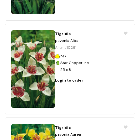
Tigridia
pavonia Alba
Art.nr. 10261
5/7
Star Capperline
25 x 8
Login to order
Tigridia
pavonia Aurea