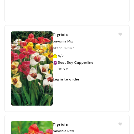
Tigridia
pavonia Mix
Art.nr. 37367
5/7
Best Buy Capperline
30 x 5
Login to order
Tigridia
pavonia Red