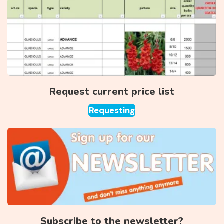
Request current price list
Requesting
Subscribe to the newsletter?