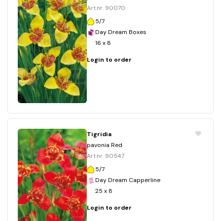
Art.nr. 90070
5/7
Day Dream Boxes
16 x 8
Login to order
Tigridia
pavonia Red
Art.nr. 90547
5/7
Day Dream Capperline
25 x 8
Login to order