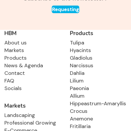
Requesting
HBM
Products
About us
Tulipa
Markets
Hyacints
Products
Gladiolus
News & Agenda
Narcissus
Contact
Dahlia
FAQ
Lilium
Socials
Paeonia
Allium
Hippeastrum-Amaryllis
Markets
Crocus
Landscaping
Anemone
Professional Growing
Fritillaria
E-Commerce