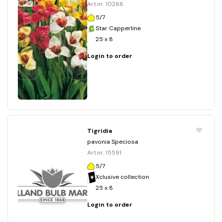
Art.nr. 10268
5/7
Star Capperline
25 x 8
Login to order
Tigridia
pavonia Speciosa
Art.nr. 15591
5/7
Xclusive collection
25 x 8
Login to order