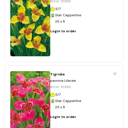
Art.nr. 10262
5/7
Star Capperline
25 x 8
Login to order
Tigridia
pavonia Lilacea
Art.nr. 10263
5/7
Star Capperline
25 x 8
Login to order