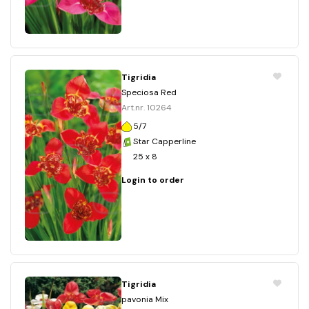
Tigridia
Speciosa Red
Art.nr. 10264
5/7
Star Capperline
25 x 8
Login to order
Tigridia
pavonia Mix