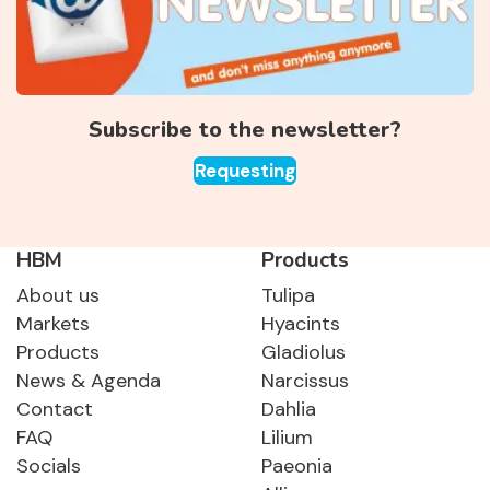
Subscribe to the newsletter?
Requesting
HBM
Products
About us
Tulipa
Markets
Hyacints
Products
Gladiolus
News & Agenda
Narcissus
Contact
Dahlia
FAQ
Lilium
Socials
Paeonia