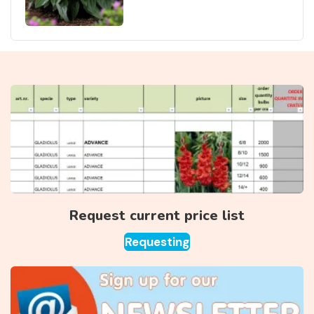
Request current price list
Requesting