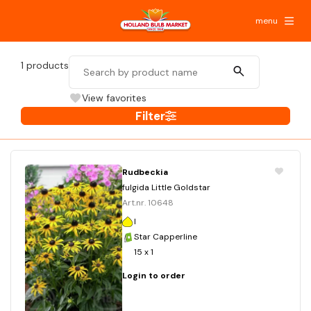
menu
1
products
View favorites
Filter
Rudbeckia
fulgida Little Goldstar
Art.nr. 10648
I
Star Capperline
15 x 1
Login to order