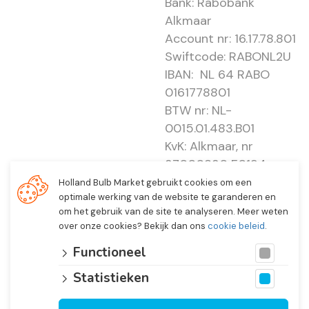
Bank: Rabobank
Alkmaar
Account nr: 16.17.78.801
Swiftcode: RABONL2U
IBAN: NL 64 RABO
0161778801
BTW nr: NL-
0015.01.483.B01
KvK: Alkmaar, nr
37000830 E0194 -
EBO 505
Holland Bulb Market gebruikt cookies om een
optimale werking van de website te garanderen en
om het gebruik van de site te analyseren. Meer weten
over onze cookies? Bekijk dan ons
cookie beleid
.
Functioneel
Statistieken