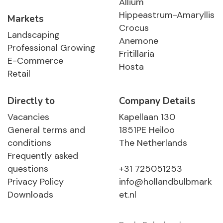
Allium
Hippeastrum-Amaryllis
Markets
Crocus
Landscaping
Anemone
Professional Growing
Fritillaria
E-Commerce
Hosta
Retail
Directly to
Company Details
Vacancies
Kapellaan 130
General terms and
1851PE Heiloo
conditions
The Netherlands
Frequently asked
questions
+31 725051253
Privacy Policy
info@hollandbulbmark
Downloads
et.nl