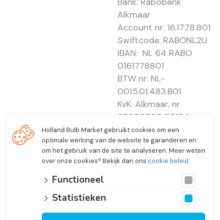
Bank: Rabobank
Alkmaar
Account nr: 16.17.78.801
Swiftcode: RABONL2U
IBAN: NL 64 RABO
0161778801
BTW nr: NL-
0015.01.483.B01
KvK: Alkmaar, nr
37000830 E0194 -
EBO 505
Holland Bulb Market gebruikt cookies om een
optimale werking van de website te garanderen en
om het gebruik van de site te analyseren. Meer weten
over onze cookies? Bekijk dan ons
cookie beleid
.
Functioneel
Statistieken