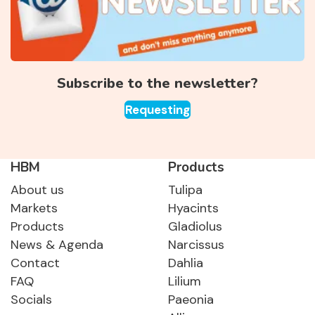
Subscribe to the newsletter?
Requesting
HBM
Products
About us
Tulipa
Markets
Hyacints
Products
Gladiolus
News & Agenda
Narcissus
Contact
Dahlia
FAQ
Lilium
Socials
Paeonia