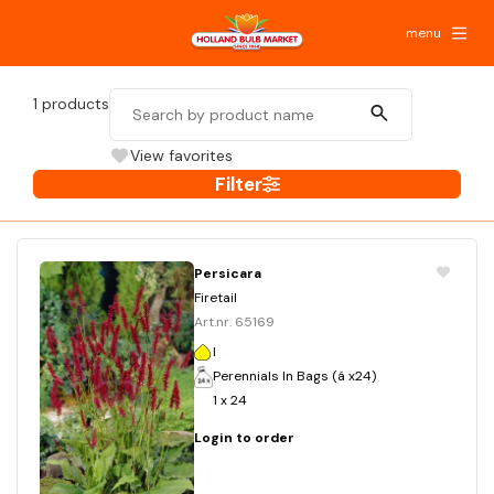
menu
1
products
View favorites
Filter
Persicara
Firetail
Art.nr. 65169
I
Perennials In Bags (á x24)
1 x 24
Login to order