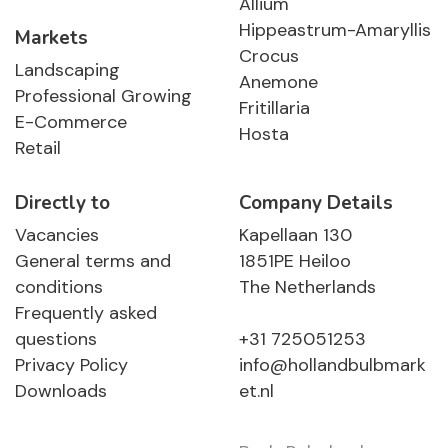
Allium
Hippeastrum-Amaryllis
Markets
Crocus
Landscaping
Anemone
Professional Growing
Fritillaria
E-Commerce
Hosta
Retail
Directly to
Company Details
Vacancies
Kapellaan 130
General terms and
1851PE Heiloo
conditions
The Netherlands
Frequently asked
questions
+31 725051253
Privacy Policy
info@hollandbulbmark
Downloads
et.nl