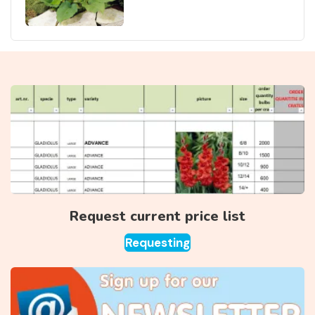
Request current price list
Requesting