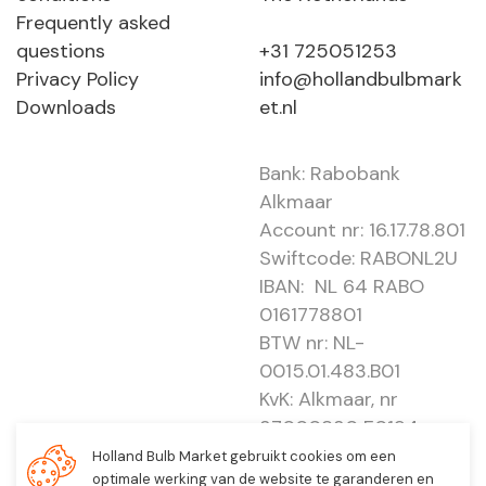
Frequently asked
questions
+31 725051253
Privacy Policy
info@hollandbulbmark
Downloads
et.nl
Bank: Rabobank
Alkmaar
Account nr: 16.17.78.801
Swiftcode: RABONL2U
IBAN: NL 64 RABO
0161778801
BTW nr: NL-
0015.01.483.B01
KvK: Alkmaar, nr
37000830 E0194 -
EBO 505
Holland Bulb Market gebruikt cookies om een
optimale werking van de website te garanderen en