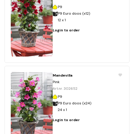
P9
P9 Euro doos (x12)
12 x 1
Login to order
Mandevilla
Pink
Art.nr. 302652
P9
P9 Euro doos (x24)
24 x 1
Login to order