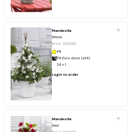
Mandevilla
White
Art.nr. 302662
P9
P9 Euro doos (x24)
24 x 1
Login to order
Mandevilla
Red