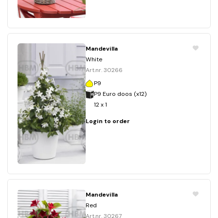
Mandevilla
White
Art.nr. 30266
P9
P9 Euro doos (x12)
12 x 1
Login to order
Mandevilla
Red
Art.nr. 30267