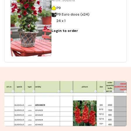
Art.nr. 302672
P9
P9 Euro doos (x24)
24 x 1
Login to order