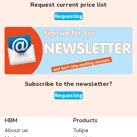
Request current price list
Requesting
Subscribe to the newsletter?
Requesting
HBM
Products
About us
Tulipa