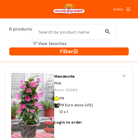
menu
6
products
View favorites
Filter
Mandevilla
Pink
Art.nr. 30265
P9
P9 Euro doos (x12)
12 x 1
Login to order