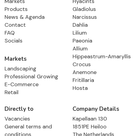
Markets
Hyacints
Products
Gladiolus
News & Agenda
Narcissus
Contact
Dahlia
FAQ
Lilium
Socials
Paeonia
Allium
Hippeastrum-Amaryllis
Markets
Crocus
Landscaping
Anemone
Professional Growing
Fritillaria
E-Commerce
Hosta
Retail
Directly to
Company Details
Vacancies
Kapellaan 130
General terms and
1851PE Heiloo
conditions
The Netherlands