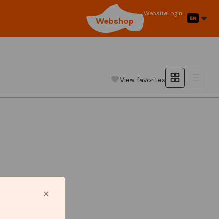
Website
Login
Webshop
View favorites