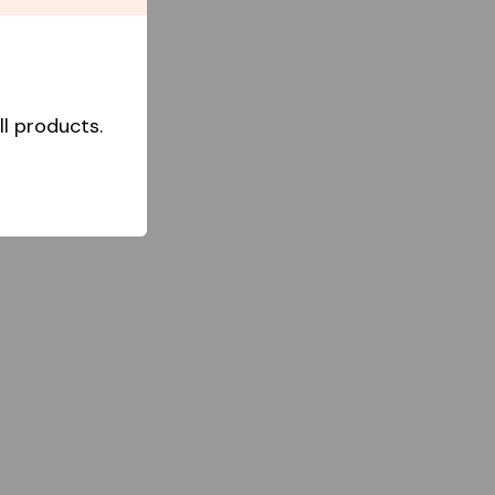
l products.