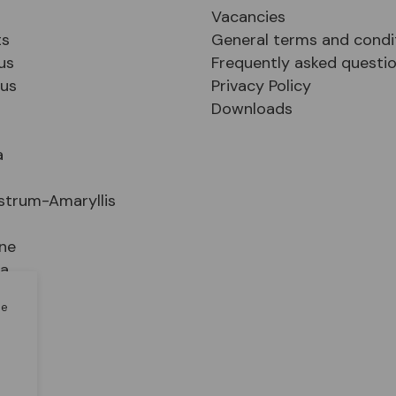
Vacancies
ts
General terms and condi
us
Frequently asked questi
sus
Privacy Policy
Downloads
a
strum-Amaryllis
ne
ia
le