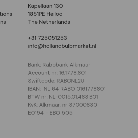
Kapellaan 130
tions
1851PE Heiloo
ons
The Netherlands
+31 725051253
info@hollandbulbmarket.nl
Bank: Rabobank Alkmaar
Account nr: 16.17.78.801
Swiftcode: RABONL2U
IBAN: NL 64 RABO 0161778801
BTW nr: NL-0015.01.483.B01
KvK: Alkmaar, nr 37000830
E0194 - EBO 505