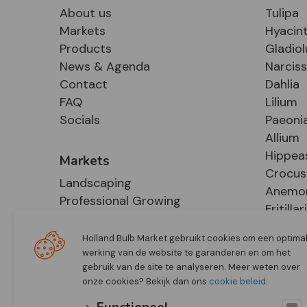
About us
Tulipa
Markets
Hyacin
Products
Gladiol
News & Agenda
Narcis
Contact
Dahlia
FAQ
Lilium
Socials
Paeoni
Allium
Hippea
Markets
Crocus
Landscaping
Anemo
Professional Growing
Fritillar
E-Commerce
Hosta
Retail
Holland Bulb Market gebruikt cookies om een optima
werking van de website te garanderen en om het
gebruik van de site te analyseren. Meer weten over
onze cookies? Bekijk dan ons
cookie beleid
.