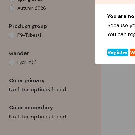
Autumn 2026
You are no
Because yo
Product group
You can re
P9-Tubes
(1)
Register
W
Gender
Lycium
(1)
Color primary
No filter options found..
Color secondary
No filter options found..