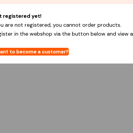
t registered yet!
u are not registered, you cannot order products.
gister in the webshop via the button below and view al
ant to become a customer?