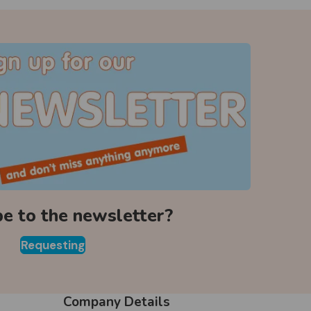
be to the newsletter?
Requesting
Company Details