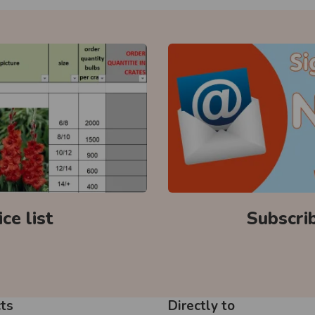
ce list
Subscri
ts
Directly to