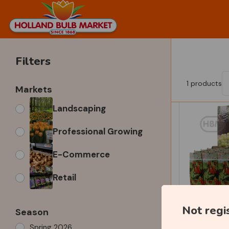
Filters
1
products
Markets
Landscaping
Professional Growing
E-Commerce
Retail
Not regi
Season
Spring 2026