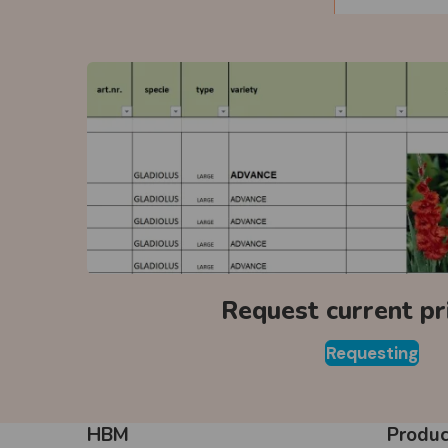
Request current pri
Requesting
HBM
Produc