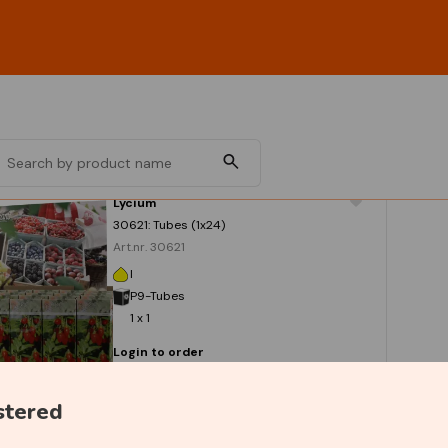
Lycium
30621: Tubes (1x24)
Art.nr. 30621
I
P9-Tubes
1 x 1
Login to order
stered