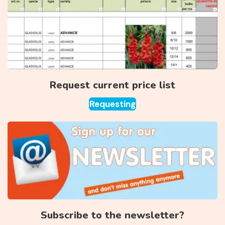
Request current price list
Requesting
Subscribe to the newsletter?