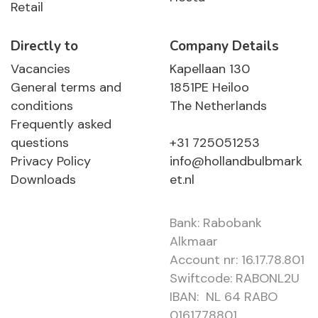
Retail
Directly to
Company Details
Vacancies
Kapellaan 130
General terms and
1851PE Heiloo
conditions
The Netherlands
Frequently asked
questions
+31 725051253
Privacy Policy
info@hollandbulbmark
Downloads
et.nl
Bank: Rabobank
Alkmaar
Account nr: 16.17.78.801
Swiftcode: RABONL2U
IBAN: NL 64 RABO
0161778801