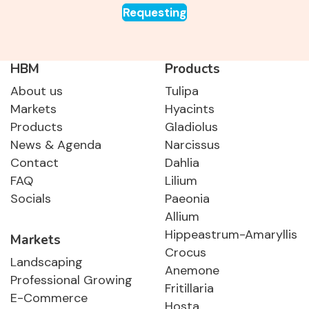
Requesting
HBM
Products
About us
Tulipa
Markets
Hyacints
Products
Gladiolus
News & Agenda
Narcissus
Contact
Dahlia
FAQ
Lilium
Socials
Paeonia
Allium
Hippeastrum-Amaryllis
Markets
Crocus
Landscaping
Anemone
Professional Growing
Fritillaria
E-Commerce
Hosta