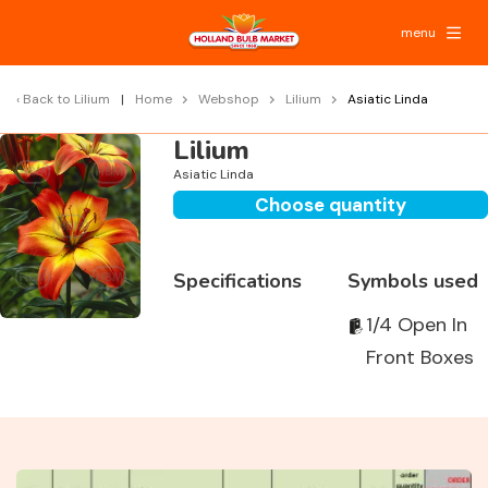
menu
Back to
Lilium
Home
Webshop
Lilium
Asiatic Linda
Lilium
Asiatic Linda
Choose quantity
Specifications
Symbols used
1/4 Open In
Front Boxes