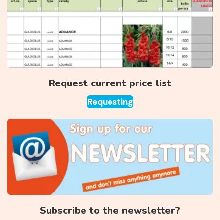
Request current price list
Requesting
Subscribe to the newsletter?