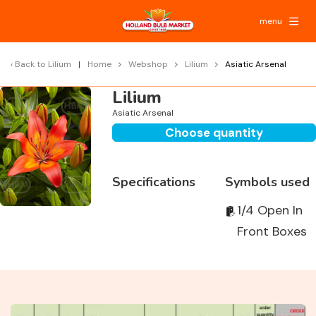
menu
Back to
Lilium
Home
Webshop
Lilium
Asiatic Arsenal
Lilium
Asiatic Arsenal
Choose quantity
Specifications
Symbols used
1/4 Open In
Front Boxes