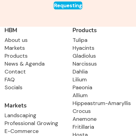
Requesting
HBM
Products
About us
Tulipa
Markets
Hyacints
Products
Gladiolus
News & Agenda
Narcissus
Contact
Dahlia
FAQ
Lilium
Socials
Paeonia
Allium
Hippeastrum-Amaryllis
Markets
Crocus
Landscaping
Anemone
Professional Growing
Fritillaria
E-Commerce
Hosta