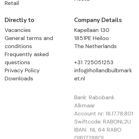
Retail
Directly to
Company Details
Vacancies
Kapellaan 130
General terms and
1851PE Heiloo
conditions
The Netherlands
Frequently asked
questions
+31 725051253
Privacy Policy
info@hollandbulbmark
Downloads
et.nl
Bank: Rabobank
Alkmaar
Account nr: 16.17.78.801
Swiftcode: RABONL2U
IBAN: NL 64 RABO
0161778801