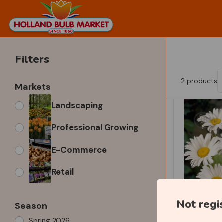
Filters
2
products
Markets
Landscaping
Professional Growing
E-Commerce
Retail
Not regi
Season
Spring 2026