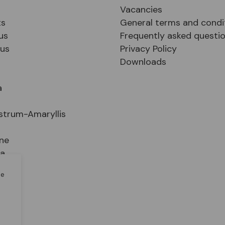
Vacancies
ts
General terms and condi
us
Frequently asked questi
sus
Privacy Policy
Downloads
a
strum-Amaryllis
ne
ia
le