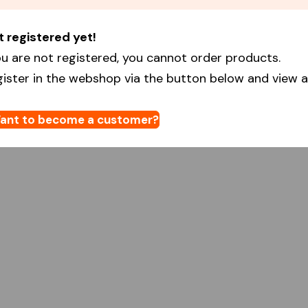
t registered yet!
u are not registered, you cannot order products.
gister in the webshop via the button below and view al
ant to become a customer?