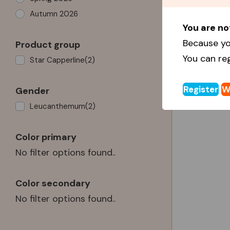
Autumn 2026
You are no
Because yo
Product group
You can re
Star Capperline
(2)
Register
W
Gender
Leucanthemum
(2)
Color primary
No filter options found..
Color secondary
No filter options found..