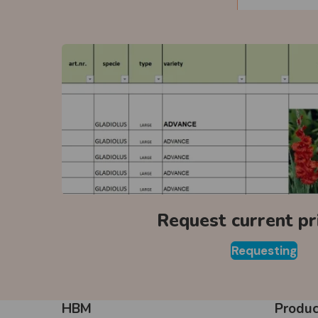
Request current pri
Requesting
HBM
Produc