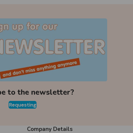
be to the newsletter?
Requesting
Company Details