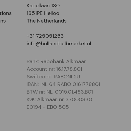
Kapellaan 130
tions
1851PE Heiloo
ons
The Netherlands
+31 725051253
info@hollandbulbmarket.nl
Bank: Rabobank Alkmaar
Account nr: 16.17.78.801
Swiftcode: RABONL2U
IBAN: NL 64 RABO 0161778801
BTW nr: NL-0015.01.483.B01
KvK: Alkmaar, nr 37000830
E0194 - EBO 505