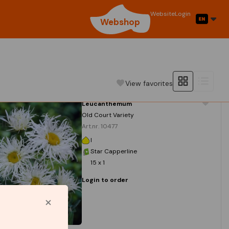
Website
Login
Webshop
View favorites
Leucanthemum
Old Court Variety
Art.nr. 10477
I
Star Capperline
15 x 1
Login to order