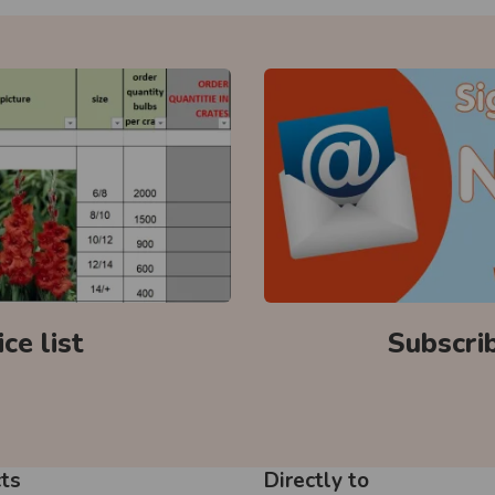
ce list
Subscri
ts
Directly to