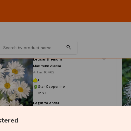
Leucanthemum
Maximum Alaska
Art.nr. 10462
I
Star Capperline
15 x 1
Login to order
stered