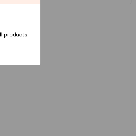
l products.