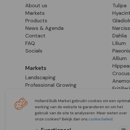
About us
Tulipa
Markets
Hyacin
Products
Gladiol
News & Agenda
Narcis
Contact
Dahlia
FAQ
Lilium
Socials
Paeoni
Allium
Hippea
Markets
Crocus
Landscaping
Anemo
Professional Growing
Fritillar
E-Commerce
Hosta
Retail
Holland Bulb Market gebruikt cookies om een optima
werking van de website te garanderen en om het
gebruik van de site te analyseren. Meer weten over
onze cookies? Bekijk dan ons
cookie beleid
.