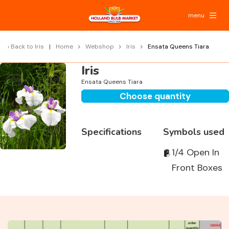
menu
Back to
Iris
Home
Webshop
Iris
Ensata Queens Tiara
Iris
Ensata Queens Tiara
Choose quantity
Specifications
Symbols used
1/4 Open In
Front Boxes