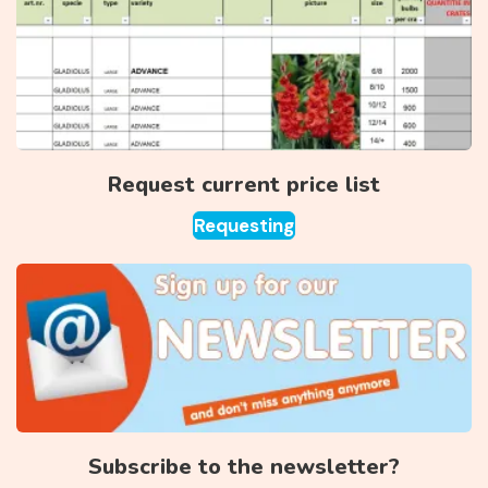
Request current price list
Requesting
Subscribe to the newsletter?