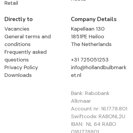
Retail
Directly to
Company Details
Vacancies
Kapellaan 130
General terms and
1851PE Heiloo
conditions
The Netherlands
Frequently asked
questions
+31 725051253
Privacy Policy
info@hollandbulbmark
Downloads
et.nl
Bank: Rabobank
Alkmaar
Account nr: 16.17.78.801
Swiftcode: RABONL2U
IBAN: NL 64 RABO
0161778801