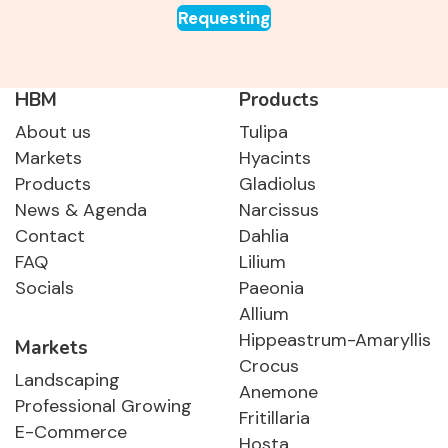
Requesting
HBM
Products
About us
Tulipa
Markets
Hyacints
Products
Gladiolus
News & Agenda
Narcissus
Contact
Dahlia
FAQ
Lilium
Socials
Paeonia
Allium
Hippeastrum-Amaryllis
Markets
Crocus
Landscaping
Anemone
Professional Growing
Fritillaria
E-Commerce
Hosta