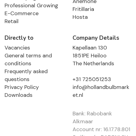
Anemone
Professional Growing
Fritillaria
E-Commerce
Hosta
Retail
Directly to
Company Details
Vacancies
Kapellaan 130
General terms and
1851PE Heiloo
conditions
The Netherlands
Frequently asked
questions
+31 725051253
Privacy Policy
info@hollandbulbmark
Downloads
et.nl
Bank: Rabobank
Alkmaar
Account nr: 16.17.78.801