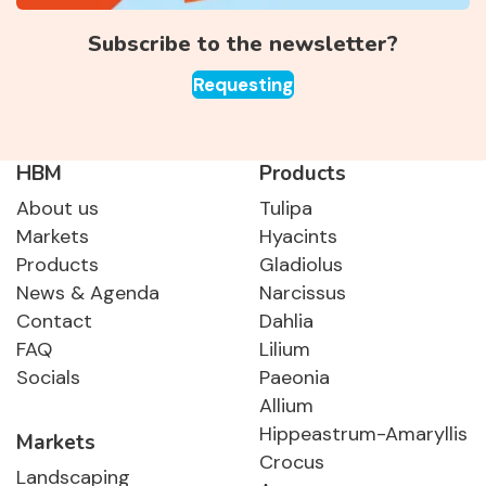
Subscribe to the newsletter?
Requesting
HBM
Products
About us
Tulipa
Markets
Hyacints
Products
Gladiolus
News & Agenda
Narcissus
Contact
Dahlia
FAQ
Lilium
Socials
Paeonia
Allium
Hippeastrum-Amaryllis
Markets
Crocus
Landscaping