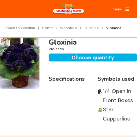
menu
Back to
Gloxinia
Home
Webshop
Gloxinia
Violacea
Gloxinia
Violacea
Choose quantity
Specifications
Symbols used
1/4 Open In
Front Boxes
Star
Capperline