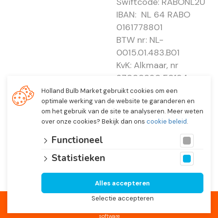
Swiftcode: RABONL2U
IBAN: NL 64 RABO
0161778801
BTW nr: NL-
0015.01.483.B01
KvK: Alkmaar, nr
37000830 E0194 -
EBO 505
Holland Bulb Market gebruikt cookies om een
optimale werking van de website te garanderen en
om het gebruik van de site te analyseren. Meer weten
over onze cookies? Bekijk dan ons
cookie beleid
.
Functioneel
Statistieken
Alles accepteren
© 2026 Holland Bulb Market, Heiloo Netherlands
Selectie accepteren
Website developed by
Lined
and fully integrated with
Troublefree Smart Bulb
software