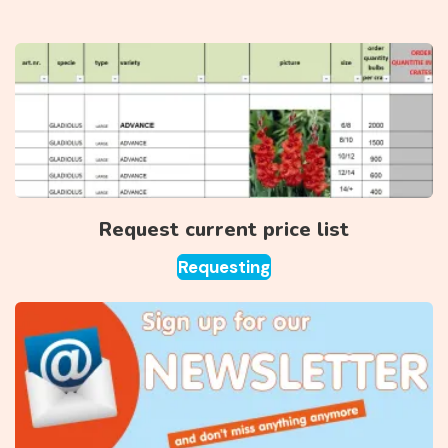
Request current price list
Requesting