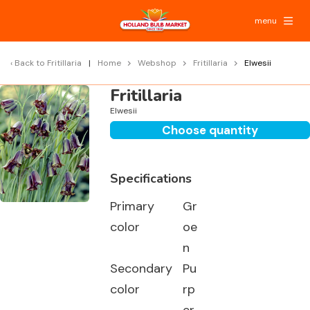
menu
Back to
Fritillaria
Home
Webshop
Fritillaria
Elwesii
Fritillaria
Elwesii
Choose quantity
Specifications
Primary
Gr
color
oe
n
Secondary
Pu
color
rp