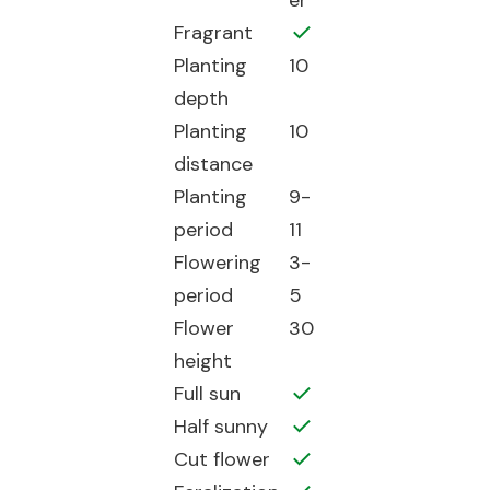
er
Fragrant
Planting
10
depth
Planting
10
distance
Planting
9-
period
11
Flowering
3-
period
5
Flower
30
height
Full sun
Half sunny
Cut flower