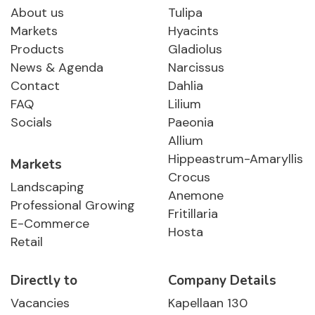
About us
Tulipa
Markets
Hyacints
Products
Gladiolus
News & Agenda
Narcissus
Contact
Dahlia
FAQ
Lilium
Socials
Paeonia
Allium
Hippeastrum-Amaryllis
Markets
Crocus
Landscaping
Anemone
Professional Growing
Fritillaria
E-Commerce
Hosta
Retail
Directly to
Company Details
Vacancies
Kapellaan 130