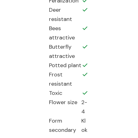
Feralization
Deer
resistant
Bees
attractive
Butterfly
attractive
Potted plant
Frost
resistant
Toxic
Flower size
2-
4
Form
Kl
secondary
ok