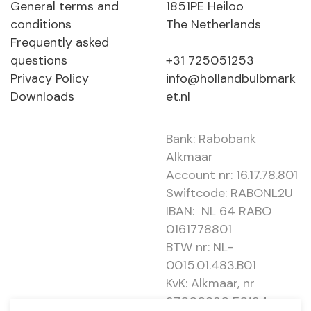
General terms and
1851PE Heiloo
conditions
The Netherlands
Frequently asked
questions
+31 725051253
Privacy Policy
info@hollandbulbmark
Downloads
et.nl
Bank: Rabobank
Alkmaar
Account nr: 16.17.78.801
Swiftcode: RABONL2U
IBAN: NL 64 RABO
0161778801
BTW nr: NL-
0015.01.483.B01
KvK: Alkmaar, nr
37000830 E0194 -