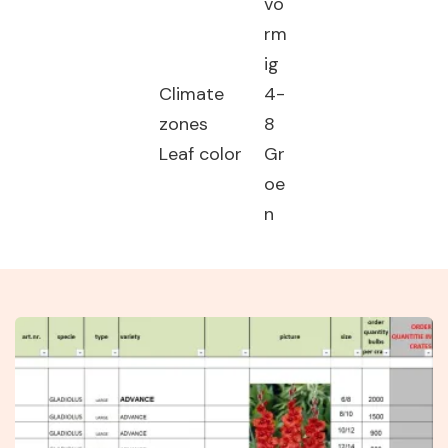
vo
rm
ig
Climate
4-
zones
8
Leaf color
Gr
oe
n