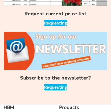
Request current price list
Requesting
Subscribe to the newsletter?
Requesting
HBM
Products