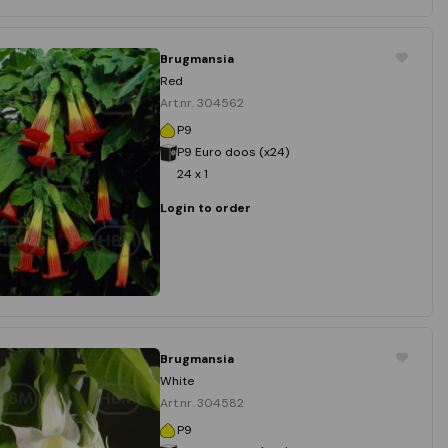
Brugmansia
Red
Art.nr. 304562
P9
P9 Euro doos (x24)
24 x 1
Login to order
Brugmansia
White
Art.nr. 304582
P9