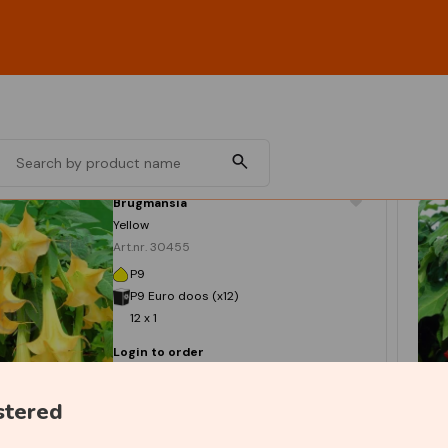
Brugmansia
Yellow
Art.nr. 30455
P9
P9 Euro doos (x12)
12 x 1
Login to order
stered