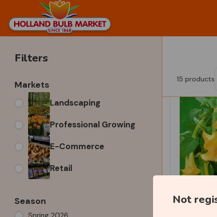
Filters
15
products
Markets
Landscaping
Professional Growing
E-Commerce
Retail
Not regi
Season
Spring 2026