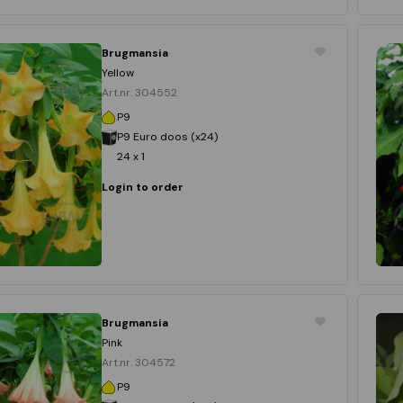
Brugmansia
Yellow
Art.nr. 304552
P9
P9 Euro doos (x24)
24 x 1
Login to order
Brugmansia
Pink
Art.nr. 304572
P9