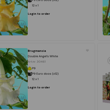
12 x 1
Login to order
Brugmansia
Double Angel's White
Art.nr. 30461
P9
P9 Euro doos (x12)
12 x 1
Login to order