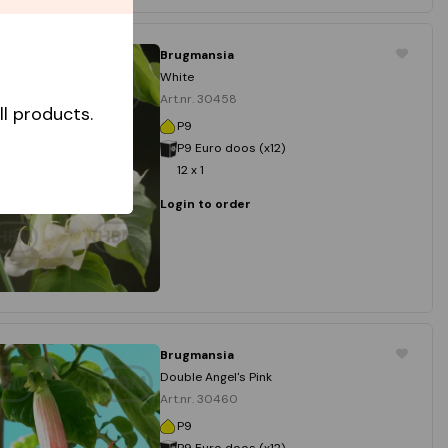
Brugmansia
White
Art.nr. 30458
l products.
P9
P9 Euro doos (x12)
12 x 1
Login to order
Brugmansia
Double Angel's Pink
Art.nr. 30460
P9
P9 Euro doos (x12)