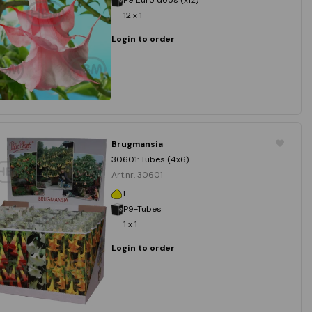
12 x 1
Login to order
Brugmansia
30601: Tubes (4x6)
Art.nr. 30601
I
P9-Tubes
1 x 1
Login to order