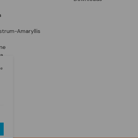
a
strum-Amaryllis
ne
ia
le