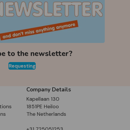
be to the newsletter?
Requesting
Company Details
Kapellaan 130
tions
1851PE Heiloo
ons
The Netherlands
+31 725051253