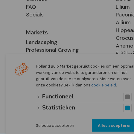
FAQ
Lilium
Socials
Paeoni
Allium
Hippea
Markets
Crocus
Landscaping
Anemo
Professional Growing
Fritillar
E-Commerce
Hosta
Retail
Holland Bulb Market gebruikt cookies om een optima
werking van de website te garanderen en om het
gebruik van de site te analyseren. Meer weten over
onze cookies? Bekijk dan ons
cookie beleid
.
Functioneel
Statistieken
Selectie accepteren
Alles accepteren