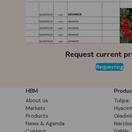
Request current pri
Requesting
HBM
Produc
About us
Tulipa
Markets
Hyacin
Products
Gladiol
News & Agenda
Narcis
Contact
Dahlia