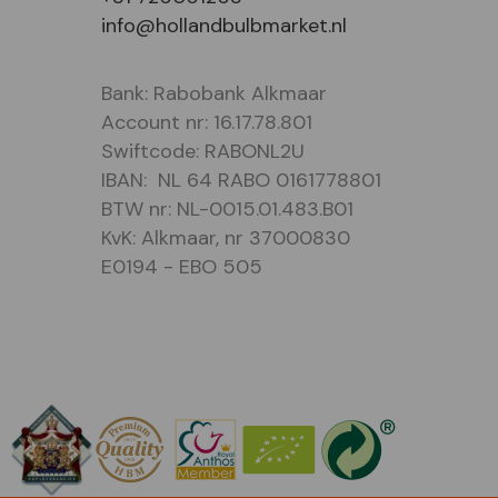
info@hollandbulbmarket.nl
Bank: Rabobank Alkmaar
Account nr: 16.17.78.801
Swiftcode: RABONL2U
IBAN: NL 64 RABO 0161778801
BTW nr: NL-0015.01.483.B01
KvK: Alkmaar, nr 37000830
E0194 - EBO 505