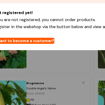
t registered yet!
Brugmansia
Pink
u are not registered, you cannot order products.
Art.nr. 30457
gister in the webshop via the button below and view al
P9
P9 Euro doos (x12)
12 x 1
ant to become a customer?
Login to order
Brugmansia
Double Angel's Yellow
Art.nr. 30459
P9
P9 Euro doos (x12)