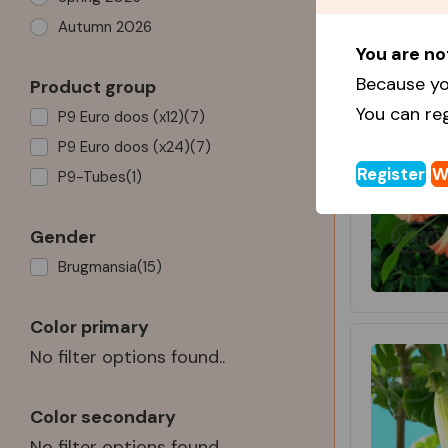
Autumn 2026
You are no
Because yo
Product group
You can re
P9 Euro doos (x12)
(7)
P9 Euro doos (x24)
(7)
Register
W
P9-Tubes
(1)
Gender
Brugmansia
(15)
Color primary
No filter options found..
Color secondary
No filter options found..