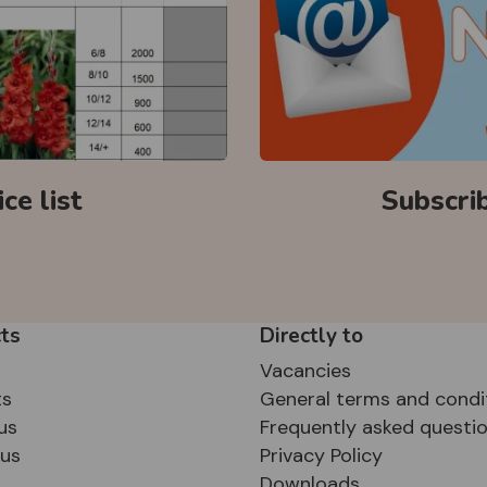
ce list
Subscri
ts
Directly to
Vacancies
ts
General terms and condi
us
Frequently asked questi
sus
Privacy Policy
Downloads