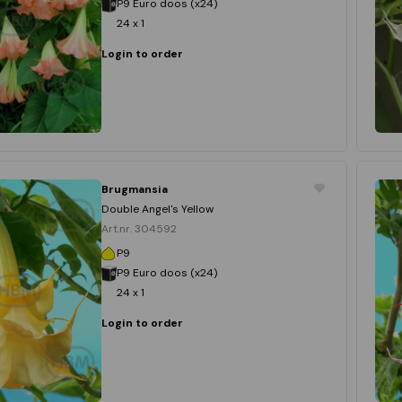
P9 Euro doos (x24)
24 x 1
Login to order
Brugmansia
Double Angel's Yellow
Art.nr. 304592
P9
P9 Euro doos (x24)
24 x 1
Login to order