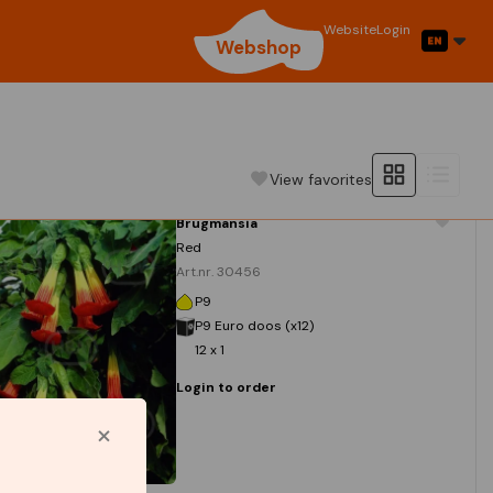
Website
Login
Webshop
View favorites
Brugmansia
Red
Art.nr. 30456
P9
P9 Euro doos (x12)
12 x 1
Login to order