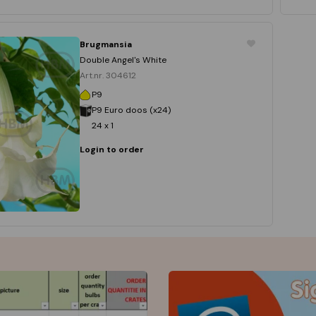
Brugmansia
Double Angel's White
Art.nr. 304612
P9
P9 Euro doos (x24)
24 x 1
Login to order