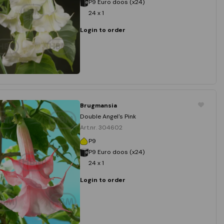
P9 Euro doos (x24)
24 x 1
Login to order
Brugmansia
Double Angel's Pink
Art.nr. 304602
P9
P9 Euro doos (x24)
24 x 1
Login to order