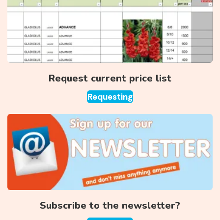
Request current price list
Requesting
Subscribe to the newsletter?