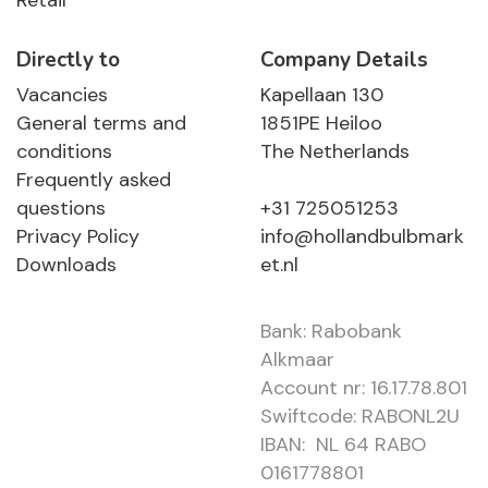
Retail
Directly to
Company Details
Vacancies
Kapellaan 130
General terms and
1851PE Heiloo
conditions
The Netherlands
Frequently asked
questions
+31 725051253
Privacy Policy
info@hollandbulbmark
Downloads
et.nl
Bank: Rabobank
Alkmaar
Account nr: 16.17.78.801
Swiftcode: RABONL2U
IBAN: NL 64 RABO
0161778801