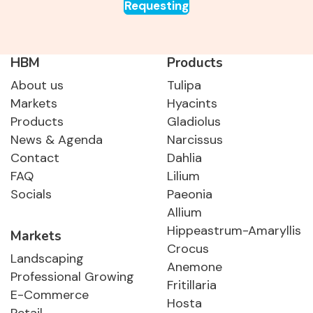
Requesting
HBM
Products
About us
Tulipa
Markets
Hyacints
Products
Gladiolus
News & Agenda
Narcissus
Contact
Dahlia
FAQ
Lilium
Socials
Paeonia
Allium
Hippeastrum-Amaryllis
Markets
Crocus
Landscaping
Anemone
Professional Growing
Fritillaria
E-Commerce
Hosta