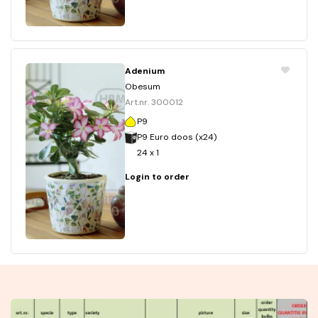
Adenium
Obesum
Art.nr. 300012
P9
P9 Euro doos (x24)
24 x 1
Login to order