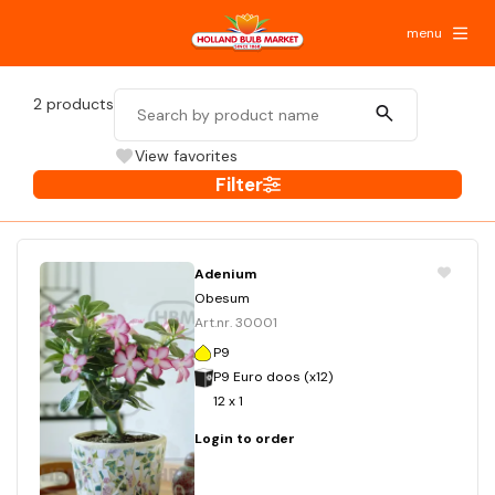
menu
2
products
View favorites
Filter
Adenium
Obesum
Art.nr. 30001
P9
P9 Euro doos (x12)
12 x 1
Login to order