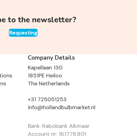
be to the newsletter?
Requesting
Company Details
Kapellaan 130
tions
1851PE Heiloo
ons
The Netherlands
+31 725051253
info@hollandbulbmarket.nl
Bank: Rabobank Alkmaar
Account nr: 16.17.78.801