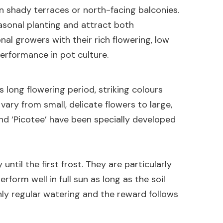
n shady terraces or north-facing balconies.
easonal planting and attract both
al growers with their rich flowering, low
rformance in pot culture.
s long flowering period, striking colours
 vary from small, delicate flowers to large,
and ‘Picotee’ have been specially developed
ntil the first frost. They are particularly
rform well in full sun as long as the soil
only regular watering and the reward follows