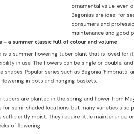
ornamental value, even o
Begonias are ideal for s
consumers and profession
maintenance and good pe
 – a summer classic full of colour and volume
 is a summer flowering tuber plant that is loved for it
xibility in use. The flowers can be single or double, and
ke shapes. Popular series such as Begonia ‘Fimbriata’ 
h flowering in pots and hanging baskets.
 tubers are planted in the spring and flower from May u
e for semi-shaded locations, but many varieties also pe
 sufficiently moist. They require little maintenance, 
eks of flowering.