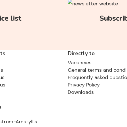
ce list
Subscri
ts
Directly to
Vacancies
ts
General terms and condi
us
Frequently asked questi
sus
Privacy Policy
Downloads
a
strum-Amaryllis