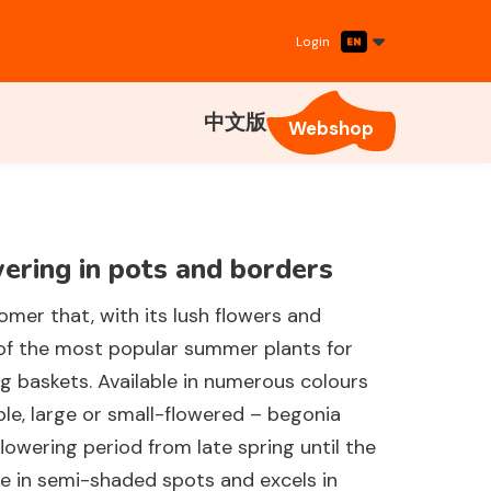
Login
中文版
Webshop
ering in pots and borders
oomer that, with its lush flowers and
of the most popular summer plants for
g baskets. Available in numerous colours
ble, large or small-flowered – begonia
flowering period from late spring until the
home in semi-shaded spots and excels in