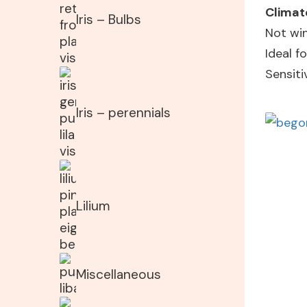
Climat
Iris – Bulbs
Not win
Ideal 
Sensiti
Iris – perennials
Lilium
Miscellaneous