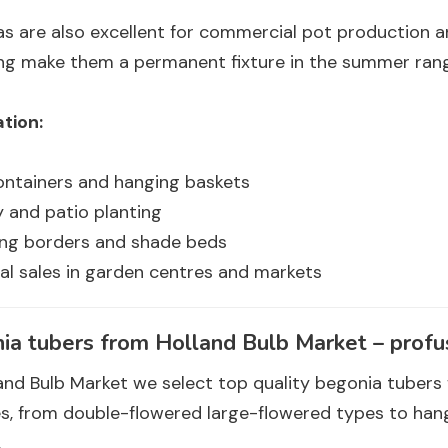
s are also excellent for commercial pot production a
ing make them a permanent fixture in the summer ran
tion:
ontainers and hanging baskets
 and patio planting
ing borders and shade beds
l sales in garden centres and markets
ia tubers from Holland Bulb Market – profus
and Bulb Market we select top quality begonia tubers 
ies, from double-flowered large-flowered types to ha
.