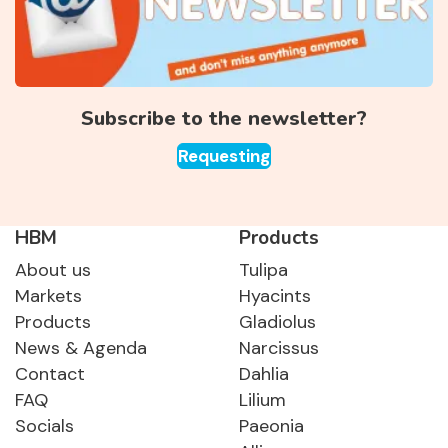
Subscribe to the newsletter?
Requesting
HBM
Products
About us
Tulipa
Markets
Hyacints
Products
Gladiolus
News & Agenda
Narcissus
Contact
Dahlia
FAQ
Lilium
Socials
Paeonia