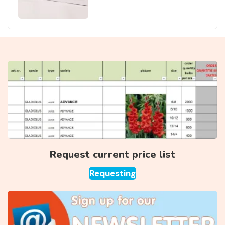
Request current price list
Requesting