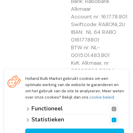
Bank: Rabobank
Alkmaar
Account nr: 16.17.78.801
Swiftcode: RABONL2U
IBAN: NL 64 RABO
0161778801
BTW nr: NL-
0015.01.483.B01
KvK: Alkmaar, nr
37000830 E0194 -
EBO 505
Holland Bulb Market gebruikt cookies om een
optimale werking van de website te garanderen en
om het gebruik van de site te analyseren. Meer weten
over onze cookies? Bekijk dan ons
cookie beleid
.
Functioneel
Statistieken