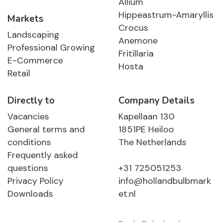
Allium
Hippeastrum-Amaryllis
Markets
Crocus
Landscaping
Anemone
Professional Growing
Fritillaria
E-Commerce
Hosta
Retail
Directly to
Company Details
Vacancies
Kapellaan 130
General terms and
1851PE Heiloo
conditions
The Netherlands
Frequently asked
questions
+31 725051253
Privacy Policy
info@hollandbulbmark
Downloads
et.nl