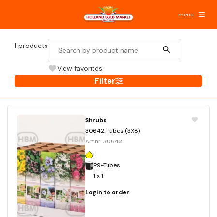
menu
1
products
View favorites
Filter
Shrubs
30642: Tubes (3X8)
Art.nr. 30642
I
P9-Tubes
1 x 1
Login to order