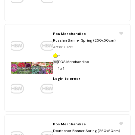
Pos Merchandise
Russian Banner Spring (250x50cm)
Art.nr. 61212
-
POS Merchandise
1 x 1
Login to order
Pos Merchandise
Deutscher Banner Spring (250x50cm)