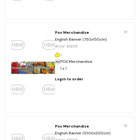
Pos Merchandise
English Banner (750x150cm)
Art.nr. 61205
-
POS Merchandise
1 x 1
Login to order
Pos Merchandise
English Banner (1000x200cm)