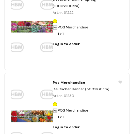
(1000x200cm)
Art.nr. 61222
-
POS Merchandise
1 x 1
Login to order
Pos Merchandise
Deutscher Banner (500x100cm)
Art.nr. 61230
-
POS Merchandise
1 x 1
Login to order