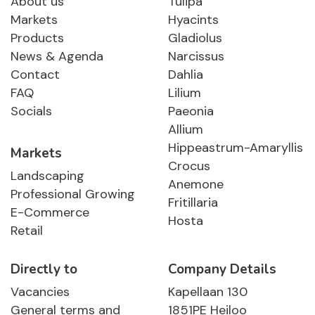
About us
Tulipa
Markets
Hyacints
Products
Gladiolus
News & Agenda
Narcissus
Contact
Dahlia
FAQ
Lilium
Socials
Paeonia
Allium
Hippeastrum-Amaryllis
Markets
Crocus
Landscaping
Anemone
Professional Growing
Fritillaria
E-Commerce
Hosta
Retail
Directly to
Company Details
Vacancies
Kapellaan 130
General terms and
1851PE Heiloo