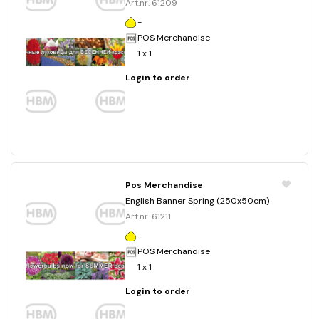
Art.nr. 61209
-
POS Merchandise
1 x 1
Login to order
Pos Merchandise
English Banner Spring (250x50cm)
Art.nr. 61211
-
POS Merchandise
1 x 1
Login to order