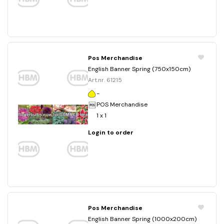
Pos Merchandise
English Banner Spring (750x150cm)
Art.nr. 61215
-
POS Merchandise
1 x 1
Login to order
Pos Merchandise
English Banner Spring (1000x200cm)