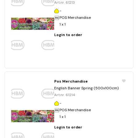
Art.nr. 61213
-
POS Merchandise
1 x 1
Login to order
Pos Merchandise
English Banner Spring (500x100cm)
Art.nr. 61214
-
POS Merchandise
1 x 1
Login to order