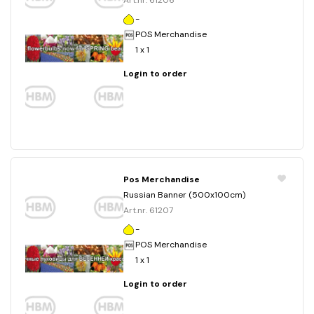
Art.nr. 61206
-
POS Merchandise
1 x 1
Login to order
Pos Merchandise
Russian Banner (500x100cm)
Art.nr. 61207
-
POS Merchandise
1 x 1
Login to order