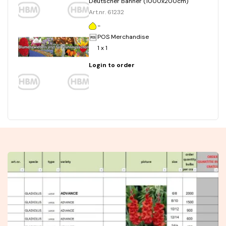
Deutscher Banner (1000x200cm)
Art.nr. 61232
-
POS Merchandise
1 x 1
Login to order