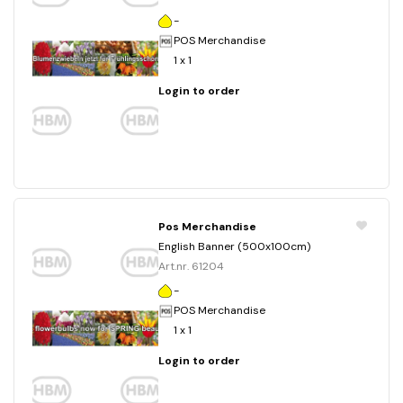
-
POS Merchandise
1 x 1
Login to order
Pos Merchandise
English Banner (500x100cm)
Art.nr. 61204
-
POS Merchandise
1 x 1
Login to order