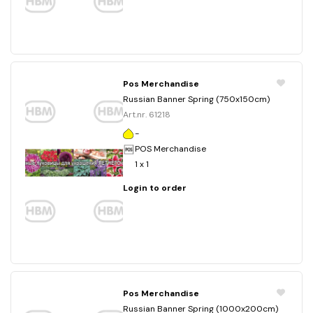
Pos Merchandise
Russian Banner Spring (750x150cm)
Art.nr. 61218
-
POS Merchandise
1 x 1
Login to order
Pos Merchandise
Russian Banner Spring (1000x200cm)