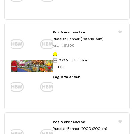
Pos Merchandise
Russian Banner (750x150cm)
Art.nr. 61208
-
POS Merchandise
1 x 1
Login to order
Pos Merchandise
Russian Banner (1000x200cm)