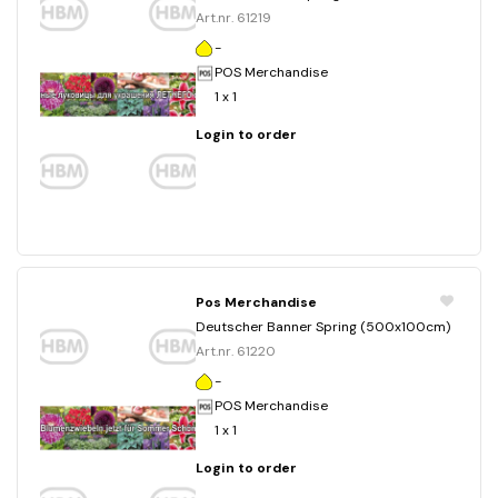
Art.nr. 61219
-
POS Merchandise
1 x 1
Login to order
Pos Merchandise
Deutscher Banner Spring (500x100cm)
Art.nr. 61220
-
POS Merchandise
1 x 1
Login to order