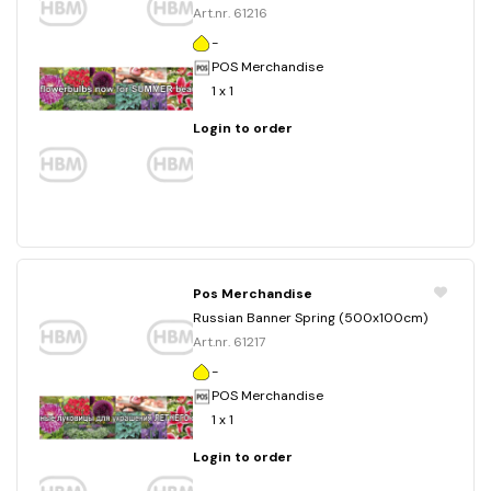
Art.nr. 61216
-
POS Merchandise
1 x 1
Login to order
Pos Merchandise
Russian Banner Spring (500x100cm)
Art.nr. 61217
-
POS Merchandise
1 x 1
Login to order