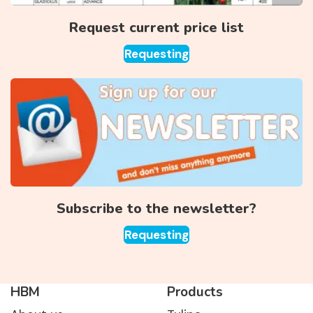
Request current price list
Requesting
Subscribe to the newsletter?
Requesting
HBM
Products