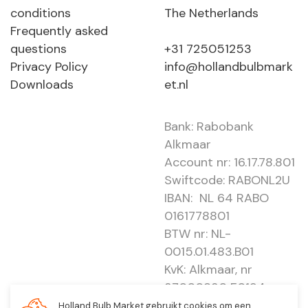
conditions
The Netherlands
Frequently asked
questions
+31 725051253
Privacy Policy
info@hollandbulbmark
Downloads
et.nl
Bank: Rabobank
Alkmaar
Account nr: 16.17.78.801
Swiftcode: RABONL2U
IBAN: NL 64 RABO
0161778801
BTW nr: NL-
0015.01.483.B01
KvK: Alkmaar, nr
37000830 E0194 -
EBO 505
Holland Bulb Market gebruikt cookies om een