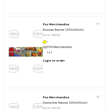
Pos Merchandise
Russian Banner (250x50cm)
Art.nr. 61202
-
POS Merchandise
1 x 1
Login to order
Pos Merchandise
Deutscher Banner (250x50cm)
Art.nr. 61203