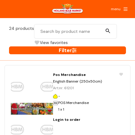
menu
24
products
View favorites
Filter
Pos Merchandise
English Banner (250x50cm)
Art.nr. 61201
-
POS Merchandise
1 x 1
Login to order