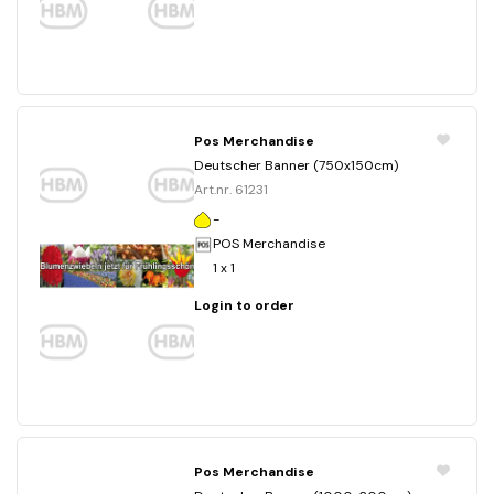
Pos Merchandise
Deutscher Banner (750x150cm)
Art.nr. 61231
-
POS Merchandise
1 x 1
Login to order
Pos Merchandise