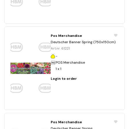
Pos Merchandise
Deutscher Banner Spring (750x150cm)
Art.nr. 61221
-
POS Merchandise
1 x 1
Login to order
Pos Merchandise
Deutscher Banner Spring