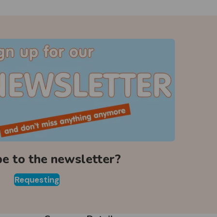
be to the newsletter?
Requesting