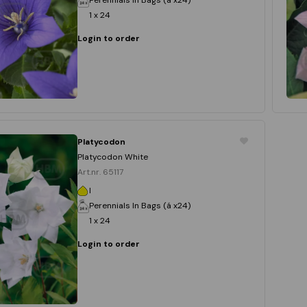
1 x 24
Login to order
Platycodon
Platycodon White
Art.nr. 65117
I
Perennials In Bags (á x24)
1 x 24
Login to order