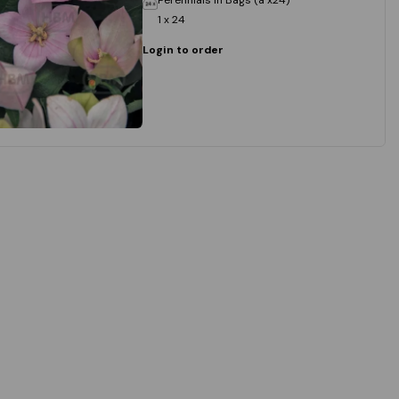
1 x 24
Login to order