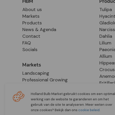
HBM
Produc
About us
Tulipa
Markets
Hyacin
Products
Gladiol
News & Agenda
Narcis
Contact
Dahlia
FAQ
Lilium
Socials
Paeoni
Allium
Hippea
Markets
Crocus
Landscaping
Anemo
Professional Growing
Fritillar
E-Commerce
Hosta
Retail
Holland Bulb Market gebruikt cookies om een optima
werking van de website te garanderen en om het
gebruik van de site te analyseren. Meer weten over
onze cookies? Bekijk dan ons
cookie beleid
.