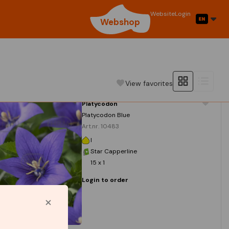
Website
Login
Webshop
View favorites
Platycodon
Platycodon Blue
Art.nr. 10483
I
Star Capperline
15 x 1
Login to order