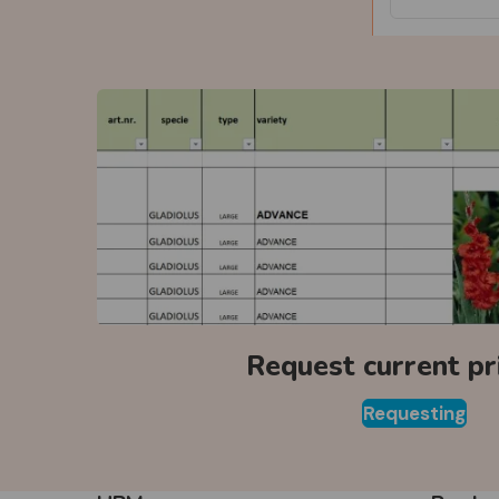
Request current pri
Requesting