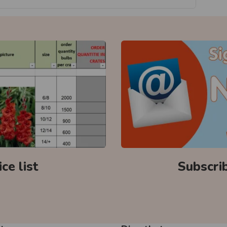
ce list
Subscri