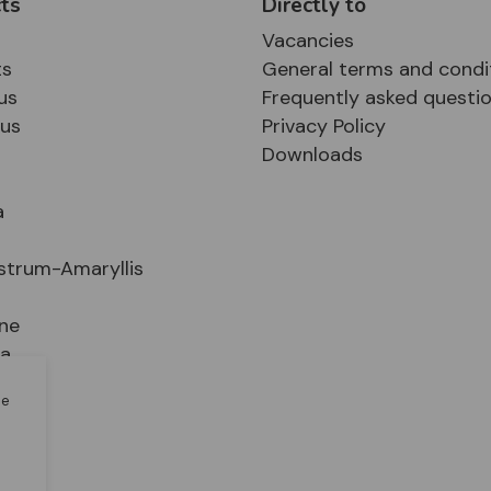
ts
Directly to
Vacancies
ts
General terms and condi
us
Frequently asked questi
sus
Privacy Policy
Downloads
a
strum-Amaryllis
ne
ia
le