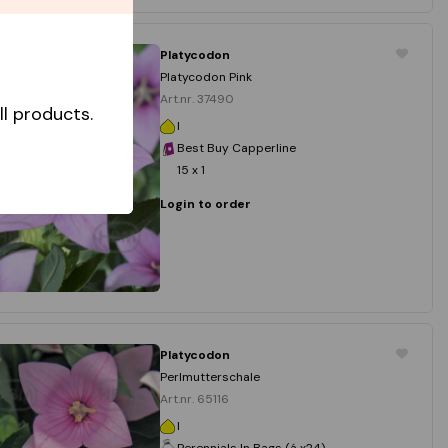
Platycodon
Platycodon Pink
Art.nr. 37490
l products.
I
Best Buy Capperline
15 x 1
Login to order
Platycodon
Perlmutterschale
Art.nr. 65116
I
Perennials In Bags (á x24)