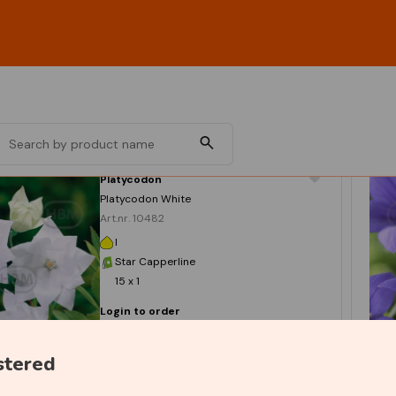
Platycodon
Platycodon White
Art.nr. 10482
I
Star Capperline
15 x 1
Login to order
stered