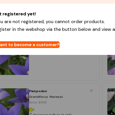
t registered yet!
Platycodon
Platycodon Blue
u are not registered, you cannot order products.
Art.nr. 37365
gister in the webshop via the button below and view al
I
Best Buy Capperline
15 x 1
ant to become a customer?
Login to order
Platycodon
Grandiflorus Mariessii
Art.nr. 65115
I
Perennials In Bags (á x24)