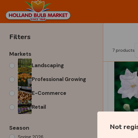
Filters
7
products
Markets
Landscaping
Professional Growing
E-Commerce
Retail
Not regi
Season
Spring 2026