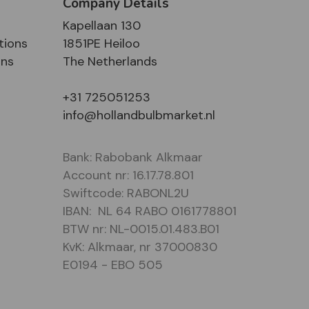
Company Details
Kapellaan 130
tions
1851PE Heiloo
ons
The Netherlands
+31 725051253
info@hollandbulbmarket.nl
Bank: Rabobank Alkmaar
Account nr: 16.17.78.801
Swiftcode: RABONL2U
IBAN: NL 64 RABO 0161778801
BTW nr: NL-0015.01.483.B01
KvK: Alkmaar, nr 37000830
E0194 - EBO 505