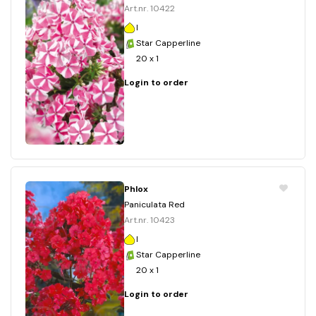
Art.nr. 10422
I
Star Capperline
20 x 1
Login to order
Phlox
Paniculata Red
Art.nr. 10423
I
Star Capperline
20 x 1
Login to order