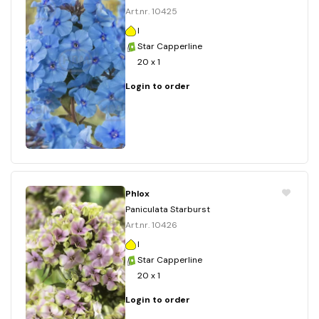
Art.nr. 10425
I
Star Capperline
20 x 1
Login to order
Phlox
Paniculata Starburst
Art.nr. 10426
I
Star Capperline
20 x 1
Login to order