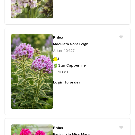
Phlox
Maculata Nora Leigh
Art.nr. 10427
I
Star Capperline
20 x 1
Login to order
Phlox
Paniculata Miss Mary