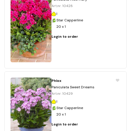
Art.nr. 10428
I
Star Capperline
20 x 1
Login to order
Phlox
Paniculata Sweet Dreams
Art.nr. 10429
I
Star Capperline
20 x 1
Login to order