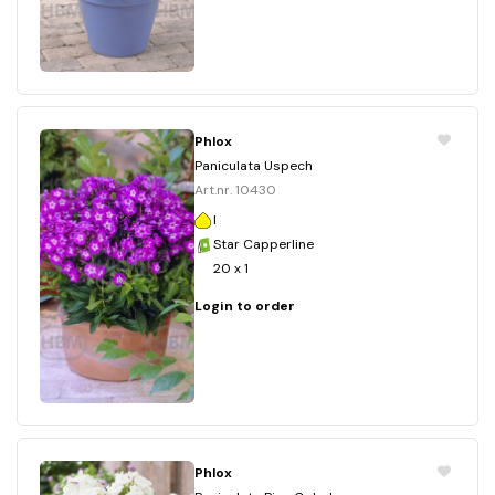
Phlox
Paniculata Uspech
Art.nr. 10430
I
Star Capperline
20 x 1
Login to order
Phlox