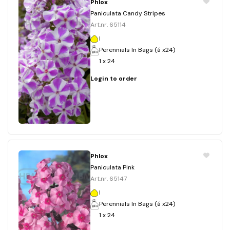
Phlox
Paniculata Candy Stripes
Art.nr. 65114
I
Perennials In Bags (á x24)
1 x 24
Login to order
Phlox
Paniculata Pink
Art.nr. 65147
I
Perennials In Bags (á x24)
1 x 24