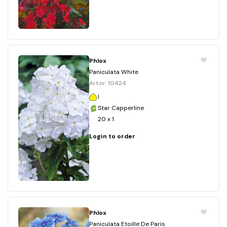
Phlox
Paniculata White
Art.nr. 10424
I
Star Capperline
20 x 1
Login to order
Phlox
Paniculata Etoille De Paris