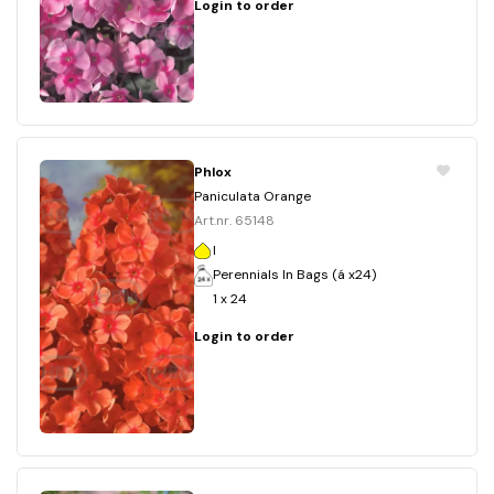
Login to order
Phlox
Paniculata Orange
Art.nr. 65148
I
Perennials In Bags (á x24)
1 x 24
Login to order