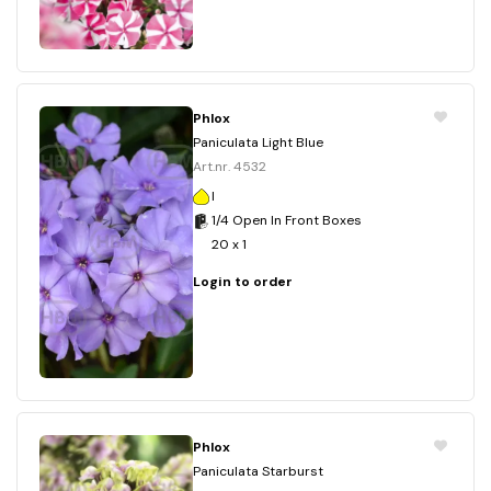
Phlox
Paniculata Light Blue
Art.nr. 4532
I
1/4 Open In Front Boxes
20 x 1
Login to order
Phlox
Paniculata Starburst