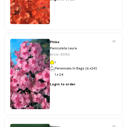
Phlox
Paniculata Laura
Art.nr. 65110
I
Perennials In Bags (á x24)
1 x 24
Login to order