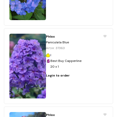
Phlox
Paniculata Blue
Art.nr. 37363
I
Best Buy Capperline
20 x 1
Login to order
Phlox