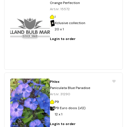
Orange Perfection
Art.nr. 15572
I
Xclusive collection
20 x 1
Login to order
Phlox
Paniculata Blue Paradise
Art.nr. 31290
P9
P9 Euro doos (x12)
12 x 1
Login to order