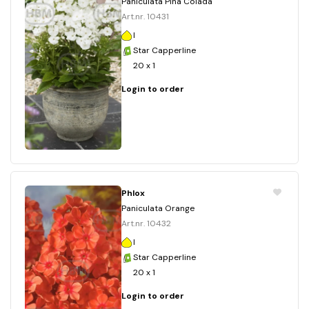
Paniculata Pina Colada
Art.nr. 10431
I
Star Capperline
20 x 1
Login to order
Phlox
Paniculata Orange
Art.nr. 10432
I
Star Capperline
20 x 1
Login to order