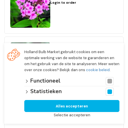
Login to order
Phlox
Holland Bulb Market gebruikt cookies om een
Paniculata White Admiral
optimale werking van de website te garanderen en
Art.nr. 75631
om het gebruik van de site te analyseren. Meer weten
I
over onze cookies? Bekijk dan ons
cookie beleid
.
Inspirations
15 x 1
Functioneel
Login to order
Statistieken
Alles accepteren
Selectie accepteren