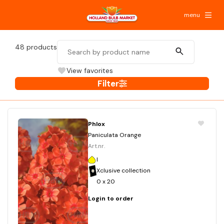
menu
48
products
View favorites
Filter
Phlox
Paniculata Orange
Art.nr.
I
Xclusive collection
0 x 20
Login to order