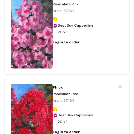
Paniculata Pink
Art.nr. 37364
I
Best Buy Capperline
20 x 1
Login to order
Phlox
Paniculata Red
Art.nr. 37485
I
Best Buy Capperline
20 x 1
Login to order