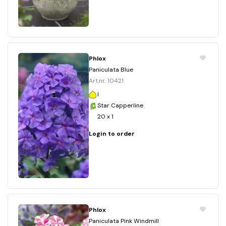
Phlox
Paniculata Blue
Art.nr. 10421
I
Star Capperline
20 x 1
Login to order
Phlox
Paniculata Pink Windmill