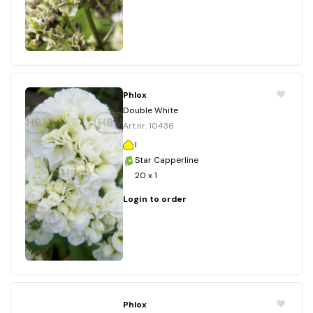
Phlox
Double White
Art.nr. 10436
I
Star Capperline
20 x 1
Login to order
Phlox