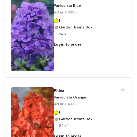
Paniculata Blue
Art.nr. 64335
I
Garden Treats Box
24 x 1
Login to order
Phlox
Paniculata Orange
Art.nr. 64336
I
Garden Treats Box
24 x 1
Login to order