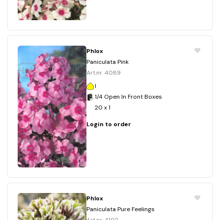
Phlox
Paniculata Pink
Art.nr. 4089
I
1/4 Open In Front Boxes
20 x 1
Login to order
Phlox
Paniculata Pure Feelings