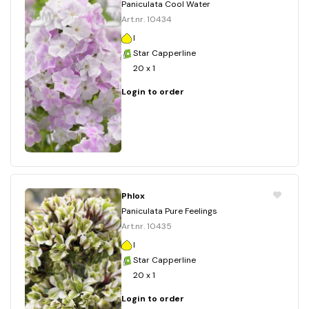
Paniculata Cool Water
Art.nr. 10434
I
Star Capperline
20 x 1
Login to order
Phlox
Paniculata Pure Feelings
Art.nr. 10435
I
Star Capperline
20 x 1
Login to order