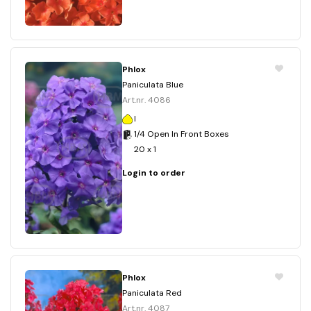
Phlox
Paniculata Blue
Art.nr. 4086
I
1/4 Open In Front Boxes
20 x 1
Login to order
Phlox
Paniculata Red
Art.nr. 4087