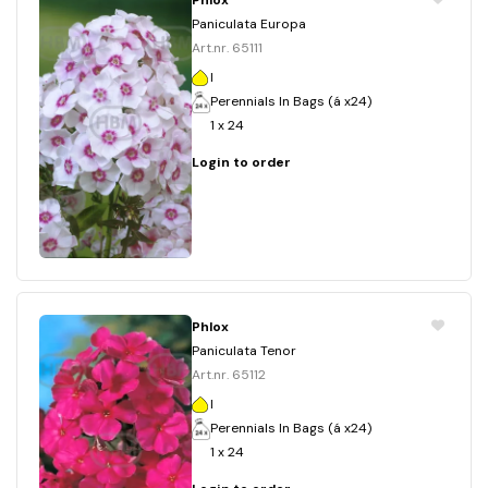
Phlox
Paniculata Europa
Art.nr. 65111
I
Perennials In Bags (á x24)
1 x 24
Login to order
Phlox
Paniculata Tenor
Art.nr. 65112
I
Perennials In Bags (á x24)
1 x 24