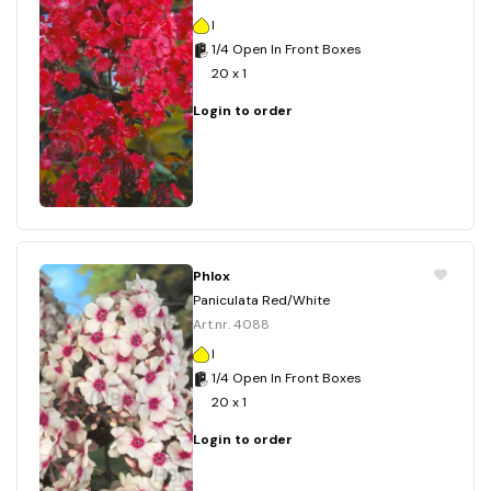
I
1/4 Open In Front Boxes
20 x 1
Login to order
Phlox
Paniculata Red/White
Art.nr. 4088
I
1/4 Open In Front Boxes
20 x 1
Login to order