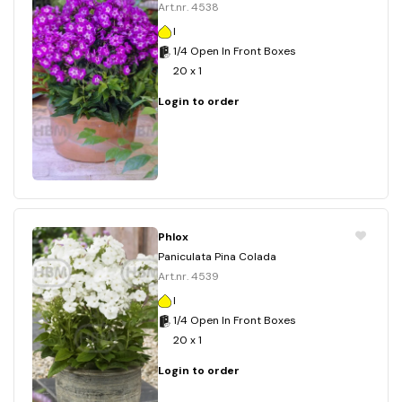
Art.nr. 4538
I
1/4 Open In Front Boxes
20 x 1
Login to order
Phlox
Paniculata Pina Colada
Art.nr. 4539
I
1/4 Open In Front Boxes
20 x 1
Login to order