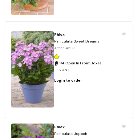
Phlox
Paniculata Sweet Dreams
Art.nr. 4537
I
1/4 Open In Front Boxes
20 x 1
Login to order
Phlox
Paniculata Uspech