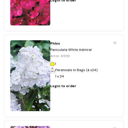
Login to order
Phlox
Paniculata White Admiral
Art.nr. 65113
I
Perennials In Bags (á x24)
1 x 24
Login to order