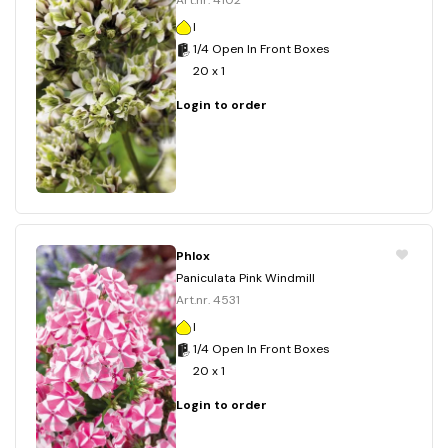
Art.nr. 4102
I
1/4 Open In Front Boxes
20 x 1
Login to order
Phlox
Paniculata Pink Windmill
Art.nr. 4531
I
1/4 Open In Front Boxes
20 x 1
Login to order