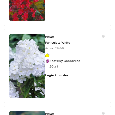
Phlox
Paniculata White
Art.nr. 37486
I
Best Buy Capperline
20 x 1
Login to order
Phlox