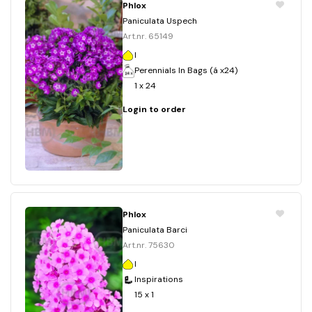
Phlox
Paniculata Uspech
Art.nr. 65149
I
Perennials In Bags (á x24)
1 x 24
Login to order
Phlox
Paniculata Barci
Art.nr. 75630
I
Inspirations
15 x 1