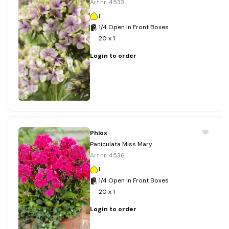
Art.nr. 4533
I
1/4 Open In Front Boxes
20 x 1
Login to order
Phlox
Paniculata Miss Mary
Art.nr. 4536
I
1/4 Open In Front Boxes
20 x 1
Login to order