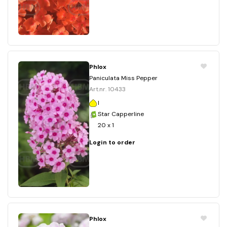
Phlox
Paniculata Miss Pepper
Art.nr. 10433
I
Star Capperline
20 x 1
Login to order
Phlox