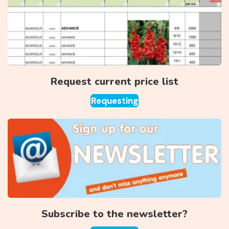
Request current price list
Requesting
Subscribe to the newsletter?