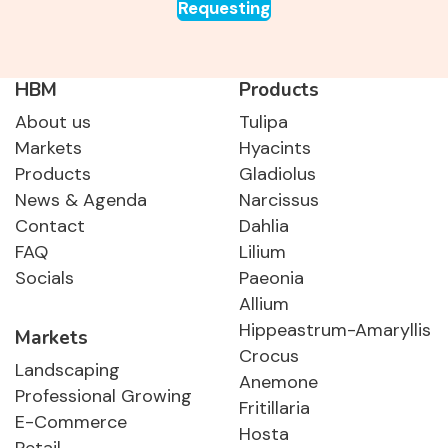
Requesting
HBM
Products
About us
Tulipa
Markets
Hyacints
Products
Gladiolus
News & Agenda
Narcissus
Contact
Dahlia
FAQ
Lilium
Socials
Paeonia
Allium
Hippeastrum-Amaryllis
Markets
Crocus
Landscaping
Anemone
Professional Growing
Fritillaria
E-Commerce
Hosta