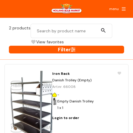
menu
2
products
View favorites
Filter
Iron Rack
Danish Trolley (Empty)
Art.nr. 66008
-
Empty Danish Trolley
1 x 1
Login to order