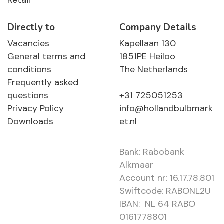
Retail
Directly to
Company Details
Vacancies
Kapellaan 130
General terms and
1851PE Heiloo
conditions
The Netherlands
Frequently asked
questions
+31 725051253
Privacy Policy
info@hollandbulbmark
Downloads
et.nl
Bank: Rabobank
Alkmaar
Account nr: 16.17.78.801
Swiftcode: RABONL2U
IBAN: NL 64 RABO
0161778801