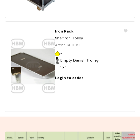
Iron Rack
Shelf for Trolley
Art.nr. 66009
-
Empty Danish Trolley
1 x 1
Login to order