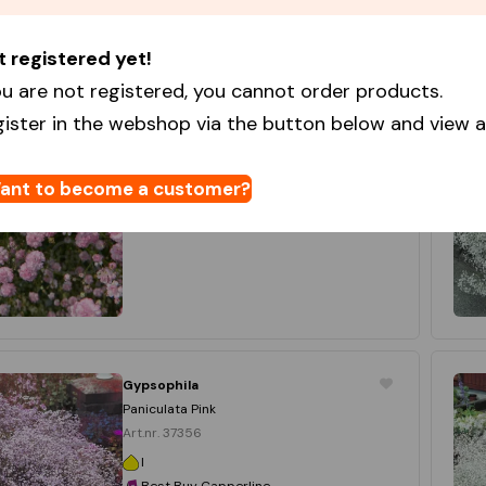
t registered yet!
Gypsophila
Flamingo
u are not registered, you cannot order products.
Art.nr. 10457
gister in the webshop via the button below and view al
I
Star Capperline
20 x 3
ant to become a customer?
Login to order
Gypsophila
Paniculata Pink
Art.nr. 37356
I
Best Buy Capperline