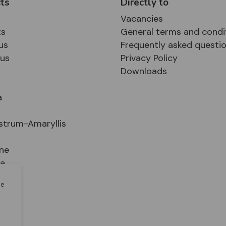
ts
Directly to
Vacancies
ts
General terms and condi
us
Frequently asked questi
sus
Privacy Policy
Downloads
a
strum-Amaryllis
ne
ia
le