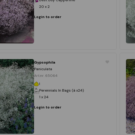
20 x 2
Login to order
Gypsophila
Paniculata
Art.nr. 65064
I
Perennials In Bags (á x24)
1 x 24
Login to order