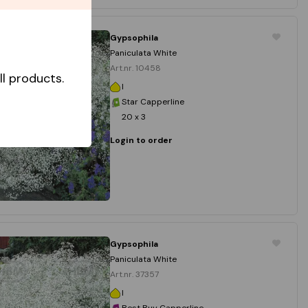
Gypsophila
Paniculata White
Art.nr. 10458
l products.
I
Star Capperline
20 x 3
Login to order
Gypsophila
Paniculata White
Art.nr. 37357
I
Best Buy Capperline