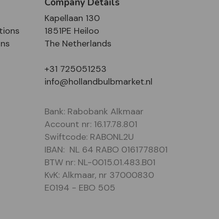
Company Details
Kapellaan 130
tions
1851PE Heiloo
ons
The Netherlands
+31 725051253
info@hollandbulbmarket.nl
Bank: Rabobank Alkmaar
Account nr: 16.17.78.801
Swiftcode: RABONL2U
IBAN: NL 64 RABO 0161778801
BTW nr: NL-0015.01.483.B01
KvK: Alkmaar, nr 37000830
E0194 - EBO 505