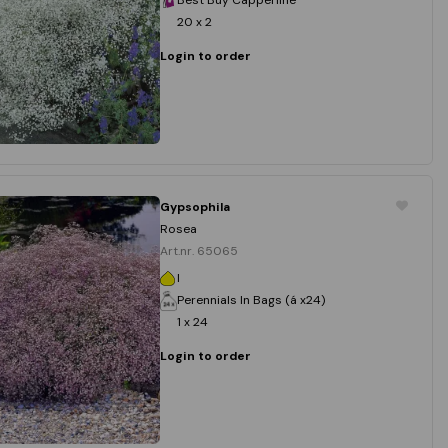
20 x 2
Login to order
Gypsophila
Rosea
Art.nr. 65065
I
Perennials In Bags (á x24)
1 x 24
Login to order