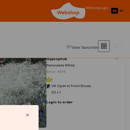
Website
Login
Webshop
View favorites
Gypsophila
Paniculata White
Art.nr. 4109
I
1/4 Open In Front Boxes
20 x 1
Login to order