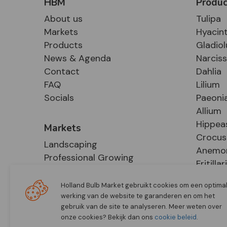
HBM
Produc
About us
Tulipa
Markets
Hyacin
Products
Gladiol
News & Agenda
Narcis
Contact
Dahlia
FAQ
Lilium
Socials
Paeoni
Allium
Hippea
Markets
Crocus
Landscaping
Anemo
Professional Growing
Fritillar
E-Commerce
Hosta
Retail
Holland Bulb Market gebruikt cookies om een optima
werking van de website te garanderen en om het
gebruik van de site te analyseren. Meer weten over
onze cookies? Bekijk dan ons
cookie beleid
.