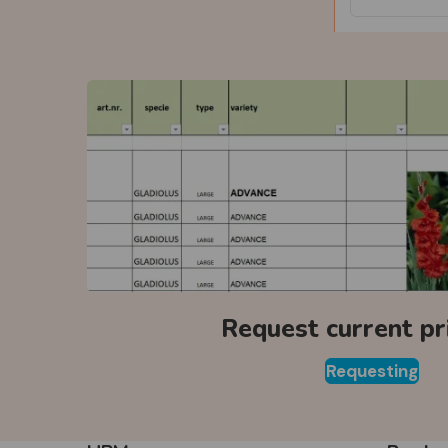
Request current pri
Requesting