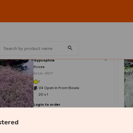
Gypsophila
Rosea
Art.nr. 4107
I
1/4 Open In Front Boxes
20 x 1
Login to order
stered