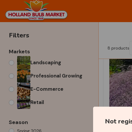
Filters
8
products
Markets
Landscaping
Professional Growing
E-Commerce
Retail
Not regi
Season
Spring 2026