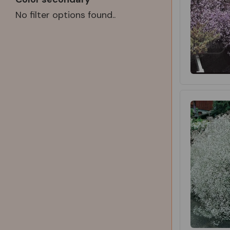
No filter options found..