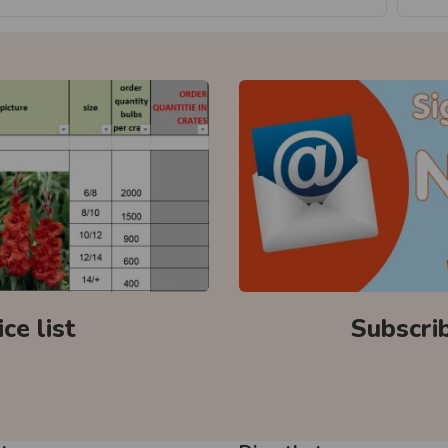
ce list
Subscri