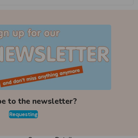
be to the newsletter?
Requesting