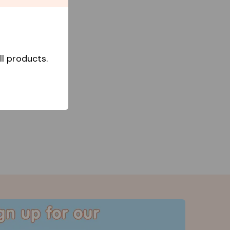
l products.