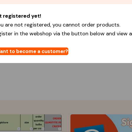
t registered yet!
u are not registered, you cannot order products.
gister in the webshop via the button below and view al
ant to become a customer?