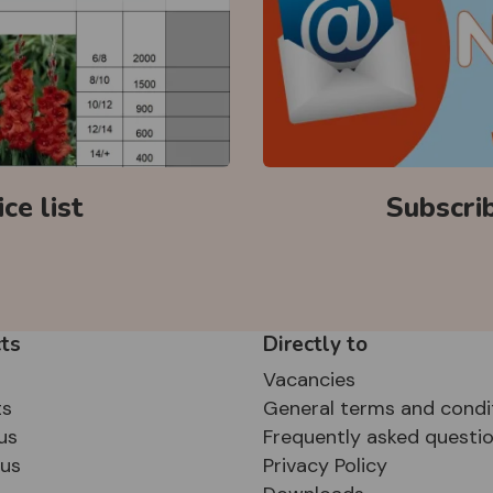
ce list
Subscri
ts
Directly to
Vacancies
ts
General terms and condi
us
Frequently asked questi
sus
Privacy Policy