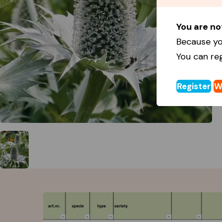
You are no
Because yo
You can re
Register
W