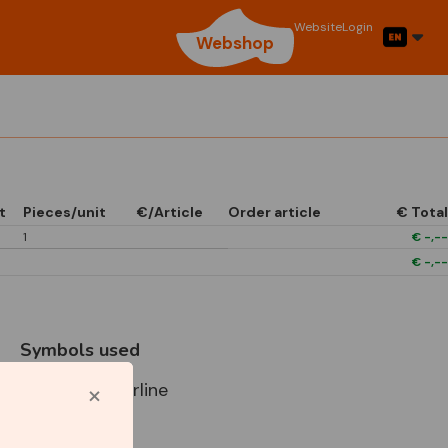
Website
Login
Webshop
t
Pieces/unit
€/Article
Order article
€ Total
1
€
-,--
€
-,--
Symbols used
Star Capperline