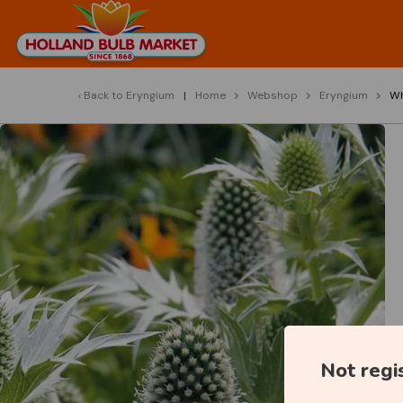
Back to
Eryngium
Home
Webshop
Eryngium
Wh
Not regi