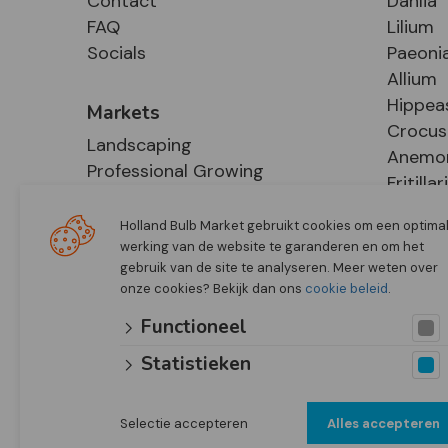
Contact
Dahlia
FAQ
Lilium
Socials
Paeoni
Allium
Hippea
Markets
Crocus
Landscaping
Anemo
Professional Growing
Fritillar
E-Commerce
Hosta
Retail
Holland Bulb Market gebruikt cookies om een optima
werking van de website te garanderen en om het
gebruik van de site te analyseren. Meer weten over
onze cookies? Bekijk dan ons
cookie beleid
.
Functioneel
Statistieken
Selectie accepteren
Alles accepteren