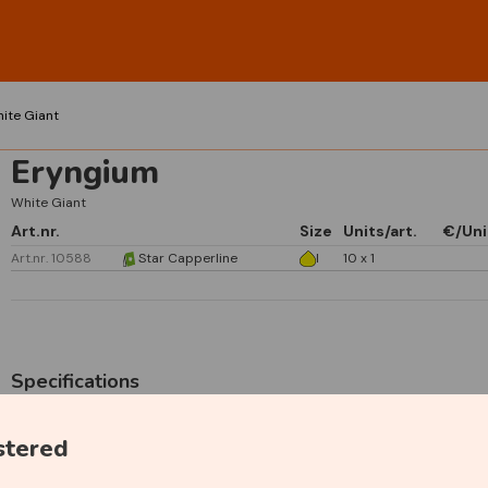
ite Giant
Eryngium
White Giant
Art.nr.
Size
Units/art.
€/Uni
Art.nr. 10588
Star Capperline
I
10 x 1
Specifications
stered