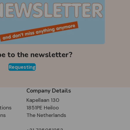
be to the newsletter?
Requesting
Company Details
Kapellaan 130
tions
1851PE Heiloo
ons
The Netherlands