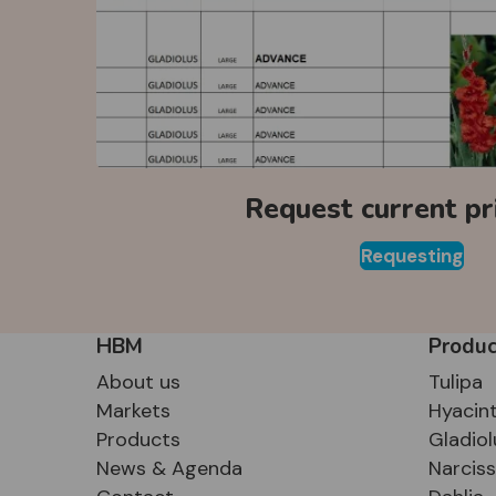
Request current pri
Requesting
HBM
Produc
About us
Tulipa
Markets
Hyacin
Products
Gladiol
News & Agenda
Narcis