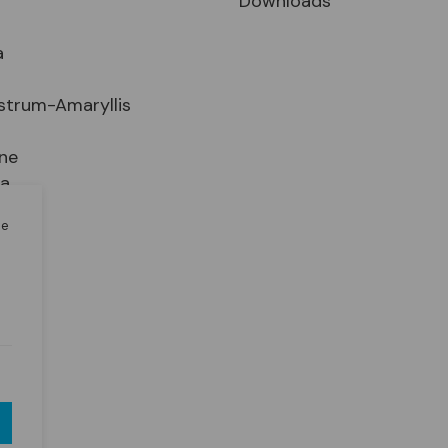
Downloads
a
strum-Amaryllis
ne
ia
le