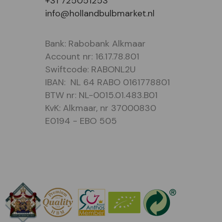
+31 725051253
info@hollandbulbmarket.nl
Bank: Rabobank Alkmaar
Account nr: 16.17.78.801
Swiftcode: RABONL2U
IBAN: NL 64 RABO 0161778801
BTW nr: NL-0015.01.483.B01
KvK: Alkmaar, nr 37000830
E0194 - EBO 505