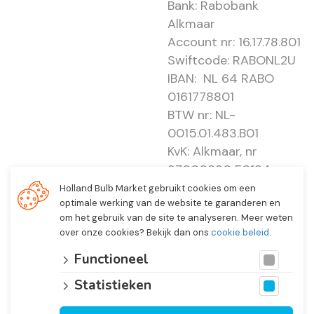
Bank: Rabobank
Alkmaar
Account nr: 16.17.78.801
Swiftcode: RABONL2U
IBAN: NL 64 RABO
0161778801
BTW nr: NL-
0015.01.483.B01
KvK: Alkmaar, nr
37000830 E0194 -
EBO 505
Holland Bulb Market gebruikt cookies om een
optimale werking van de website te garanderen en
om het gebruik van de site te analyseren. Meer weten
over onze cookies? Bekijk dan ons
cookie beleid
.
Functioneel
Statistieken