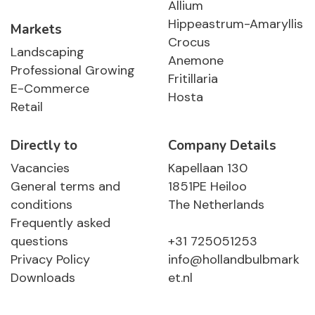
Allium
Hippeastrum-Amaryllis
Markets
Crocus
Landscaping
Anemone
Professional Growing
Fritillaria
E-Commerce
Hosta
Retail
Directly to
Company Details
Vacancies
Kapellaan 130
General terms and
1851PE Heiloo
conditions
The Netherlands
Frequently asked
questions
+31 725051253
Privacy Policy
info@hollandbulbmark
Downloads
et.nl