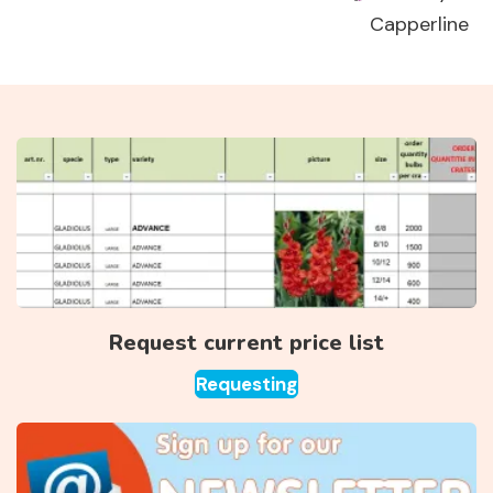
Capperline
Request current price list
Requesting