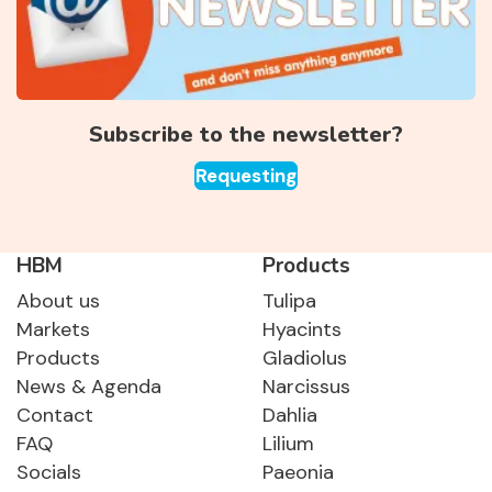
Subscribe to the newsletter?
Requesting
HBM
Products
About us
Tulipa
Markets
Hyacints
Products
Gladiolus
News & Agenda
Narcissus
Contact
Dahlia
FAQ
Lilium
Socials
Paeonia