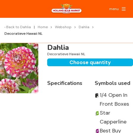
menu
Back to
Dahlia
Home
Webshop
Dahlia
Decoratieve Hawaii NL
Dahlia
Decoratieve Hawaii NL
Choose quantity
Specifications
Symbols used
1/4 Open In
Front Boxes
Star
Capperline
Best Buy