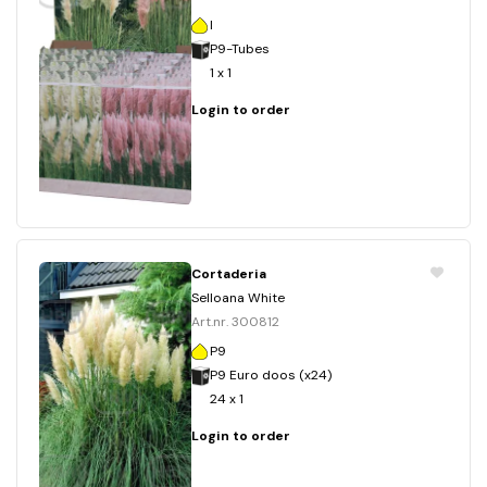
I
P9-Tubes
1 x 1
Login to order
Cortaderia
Selloana White
Art.nr. 300812
P9
P9 Euro doos (x24)
24 x 1
Login to order