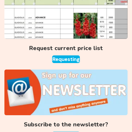
Request current price list
Requesting
Subscribe to the newsletter?