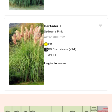
Cortaderia
Selloana Pink
Art.nr. 300822
P9
P9 Euro doos (x24)
24 x 1
Login to order