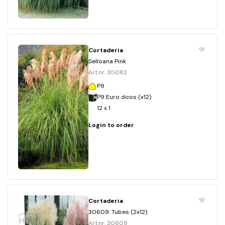
Cortaderia
Selloana Pink
Art.nr. 30082
P9
P9 Euro doos (x12)
12 x 1
Login to order
Cortaderia
30609: Tubes (2x12)
Art.nr. 30609