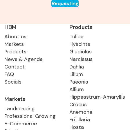
Requesting
HBM
Products
About us
Tulipa
Markets
Hyacints
Products
Gladiolus
News & Agenda
Narcissus
Contact
Dahlia
FAQ
Lilium
Socials
Paeonia
Allium
Hippeastrum-Amaryllis
Markets
Crocus
Landscaping
Anemone
Professional Growing
Fritillaria
E-Commerce
Hosta