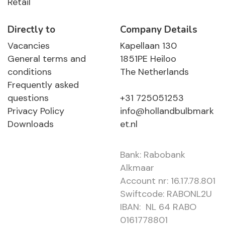
Retail
Directly to
Company Details
Vacancies
Kapellaan 130
General terms and
1851PE Heiloo
conditions
The Netherlands
Frequently asked
questions
+31 725051253
Privacy Policy
info@hollandbulbmark
Downloads
et.nl
Bank: Rabobank
Alkmaar
Account nr: 16.17.78.801
Swiftcode: RABONL2U
IBAN: NL 64 RABO
0161778801