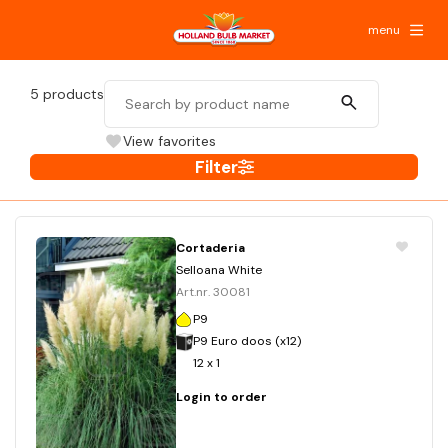
menu
5
products
View favorites
Filter
Cortaderia
Selloana White
Art.nr. 30081
P9
P9 Euro doos (x12)
12 x 1
Login to order