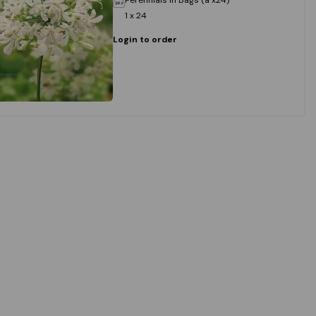
1 x 24
Login to order