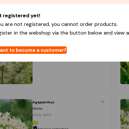
t registered yet!
Agapanthus
White
u are not registered, you cannot order products.
Art.nr. 10444
gister in the webshop via the button below and view al
I
Star Capperline
15 x 1
ant to become a customer?
Login to order
Agapanthus
White
Art.nr. 15511
I
Xclusive collection