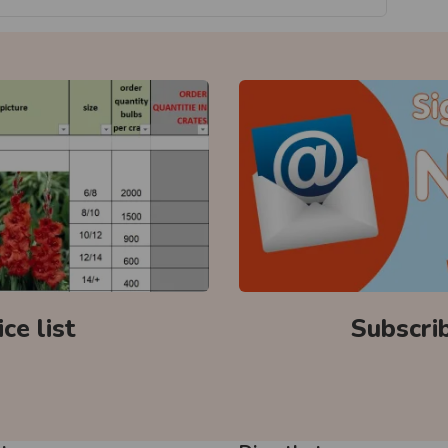
ce list
Subscri