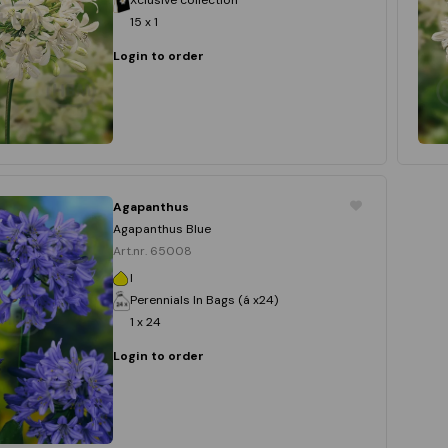
15 x 1
Login to order
Agapanthus
Agapanthus Blue
Art.nr. 65008
I
Perennials In Bags (á x24)
1 x 24
Login to order