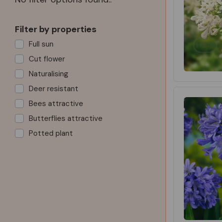
Filter by properties
Full sun
Cut flower
Naturalising
Deer resistant
Bees attractive
Butterflies attractive
Potted plant