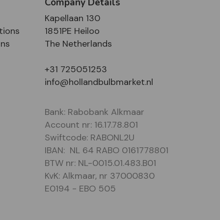
Company Details
Kapellaan 130
tions
1851PE Heiloo
ons
The Netherlands
+31 725051253
info@hollandbulbmarket.nl
Bank: Rabobank Alkmaar
Account nr: 16.17.78.801
Swiftcode: RABONL2U
IBAN: NL 64 RABO 0161778801
BTW nr: NL-0015.01.483.B01
KvK: Alkmaar, nr 37000830
E0194 - EBO 505