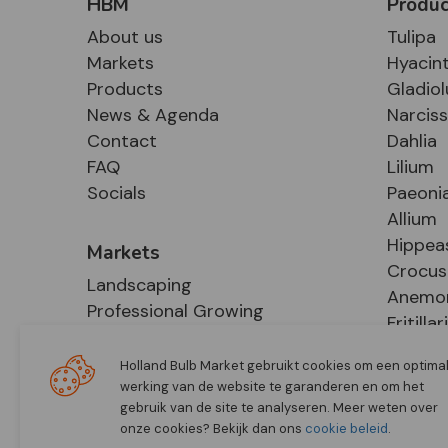
HBM
Produc
About us
Tulipa
Markets
Hyacin
Products
Gladiol
News & Agenda
Narcis
Contact
Dahlia
FAQ
Lilium
Socials
Paeoni
Allium
Hippea
Markets
Crocus
Landscaping
Anemo
Professional Growing
Fritillar
E-Commerce
Hosta
Retail
Holland Bulb Market gebruikt cookies om een optima
werking van de website te garanderen en om het
gebruik van de site te analyseren. Meer weten over
onze cookies? Bekijk dan ons
cookie beleid
.