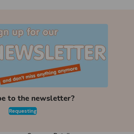
be to the newsletter?
Requesting