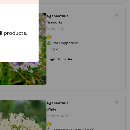
Agapanthus
Fireworks
Art.nr. 11101
l products.
I
Star Capperline
15 x 1
Login to order
Agapanthus
White
Art.nr. 65007
I
Perennials In Bags (á x24)