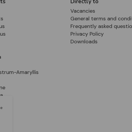
ts
Directly to
Vacancies
ts
General terms and condi
us
Frequently asked questi
sus
Privacy Policy
Downloads
a
strum-Amaryllis
ne
ia
le