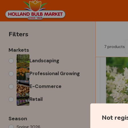
Filters
7
products
Markets
Landscaping
Professional Growing
E-Commerce
Retail
Not regi
Season
Spring 2026