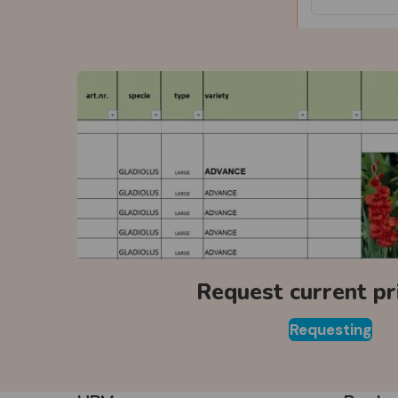
Request current pri
Requesting