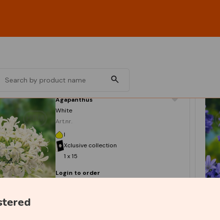
Agapanthus
White
Art.nr.
I
Xclusive collection
1 x 15
Login to order
stered