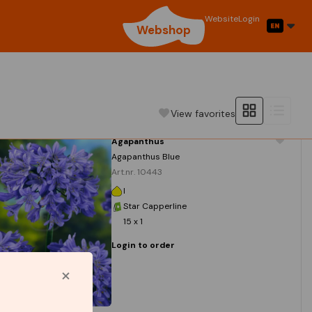
Website
Login
Webshop
View favorites
Agapanthus
Agapanthus Blue
Art.nr. 10443
I
Star Capperline
15 x 1
Login to order